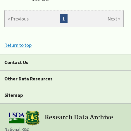
« Previous
1
Next »
Return to top
Contact Us
Other Data Resources
Sitemap
Research Data Archive
National R&D