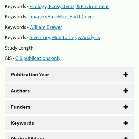
Keywords -
Ecology, Ecosystems, & Environment
Keywords -
imageryBaseMapsEarthCover
Keywords -
William Brewer
Keywords -
Inventory, Monitoring, & Analysis
Study Length -
GIS -
GIS publications only
Publication Year
Authors
Funders
Keywords