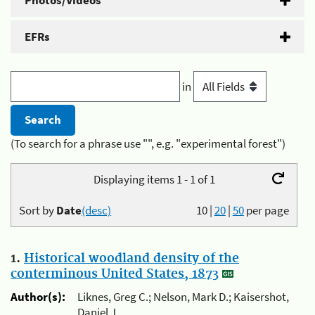
Photos/Videos
EFRs
in
(To search for a phrase use "", e.g. "experimental forest")
Displaying items 1 - 1 of 1
Sort by
Date
(desc)
10
|
20
|
50
per page
1.
Historical woodland density of the
conterminous United States, 1873
Author(s):
Liknes, Greg C.; Nelson, Mark D.; Kaisershot,
Daniel J.