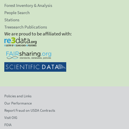
Forest Inventory & Analysis
People Search
Stations
Treesearch Publications
We are proud to be affiliated with:
Policies and Links
Our Performance
Report Fraud on USDA Contracts
Visit OIG
FOIA