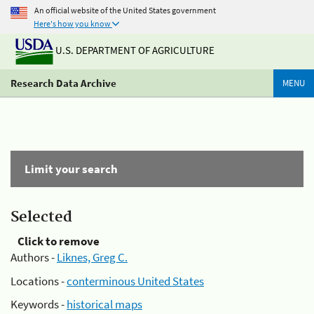
An official website of the United States government
Here's how you know
U.S. DEPARTMENT OF AGRICULTURE
Research Data Archive
MENU
Limit your search
Selected
Click to remove
Authors -
Liknes, Greg C.
Locations -
conterminous United States
Keywords -
historical maps