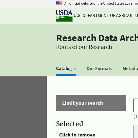
An official website of the United States govern
U.S. DEPARTMENT OF AGRICULT
Research Data Arc
Roots of our Research
Catalog
Our Formats
Metadat
Limit your search
(T
Selected
Click to remove