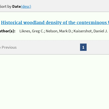
Sort by
Date
(desc)
.
Historical woodland density of the conterminous U
uthor(s):
Liknes, Greg C.; Nelson, Mark D.; Kaisershot, Daniel J.
« Previous
1