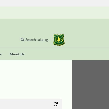
Search catalog
se
About Us