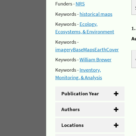
Funders -
NRS
Keywords -
historical maps
Keywords -
Ecology,
1
Ecosystems, & Environment
A
Keywords -
imageryBaseMapsEarthCover
Keywords -
William Brewer
Keywords -
Inventory,
Monitoring, & Analysis
Publication Year
Authors
Locations