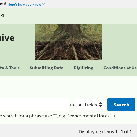
ment
Here's how you know
URE
hive
a & Tools
Submitting Data
Digitizing
Conditions of U
in
o search for a phrase use "", e.g. "experimental forest")
Displaying items 1 - 1 of 1