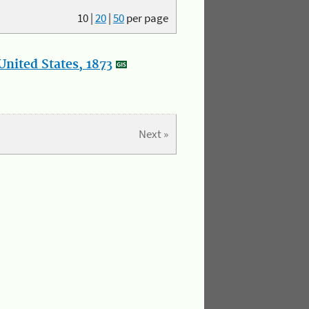
10
|
20
|
50
per page
nited States, 1873
Next »