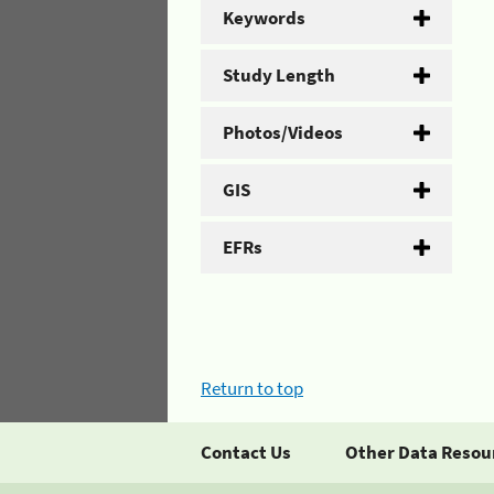
Keywords
Study Length
Photos/Videos
GIS
EFRs
Return to top
Contact Us
Other Data Resou