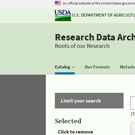
An official website of the United States govern
U.S. DEPARTMENT OF AGRICULT
Research Data Arc
Roots of our Research
Catalog
Our Formats
Metadat
Limit your search
(T
Selected
Click to remove