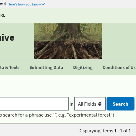
ment
Here's how you know
URE
hive
a & Tools
Submitting Data
Digitizing
Conditions of U
in
o search for a phrase use "", e.g. "experimental forest")
Displaying items 1 - 1 of 1