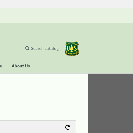
Search catalog
se
About Us