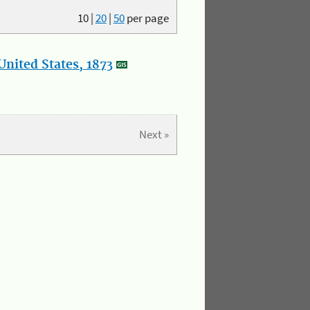
10
|
20
|
50
per page
nited States, 1873
Next »