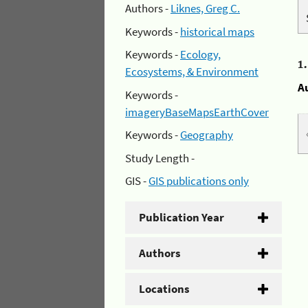
Authors -
Liknes, Greg C.
Keywords -
historical maps
Keywords -
Ecology,
1
Ecosystems, & Environment
A
Keywords -
imageryBaseMapsEarthCover
Keywords -
Geography
Study Length -
GIS -
GIS publications only
Publication Year
Authors
Locations