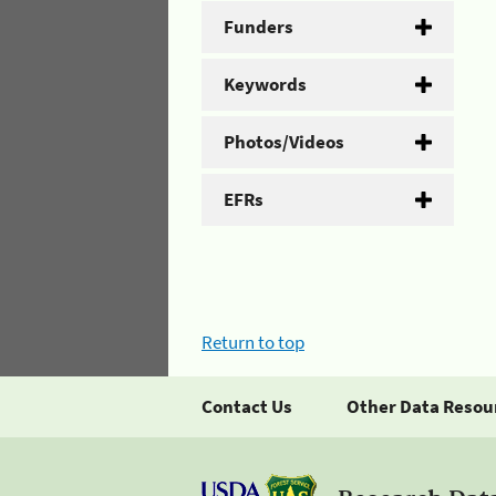
Funders
Keywords
Photos/Videos
EFRs
Return to top
Contact Us
Other Data Resou