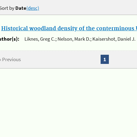
Sort by
Date
(desc)
.
Historical woodland density of the conterminous U
uthor(s):
Liknes, Greg C.; Nelson, Mark D.; Kaisershot, Daniel J.
« Previous
1