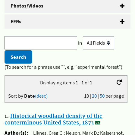
Photos/Videos
EFRs
in
(To search for a phrase use "", e.g. "experimental forest")
Displaying items 1 - 1 of 1
Sort by
Date
(desc)
10
|
20
|
50
per page
1.
Historical woodland density of the
conterminous United States, 1873
Author(s):
Liknes, Greg C.; Nelson, Mark D.; Kaisershot,