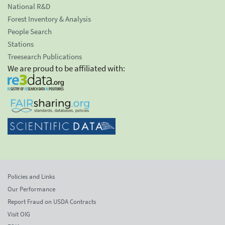
National R&D
Forest Inventory & Analysis
People Search
Stations
Treesearch Publications
We are proud to be affiliated with:
Policies and Links
Our Performance
Report Fraud on USDA Contracts
Visit OIG