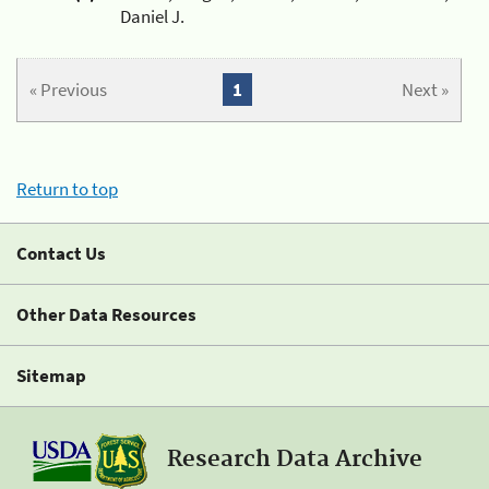
Daniel J.
« Previous
1
Next »
Return to top
Contact Us
Other Data Resources
Sitemap
Research Data Archive