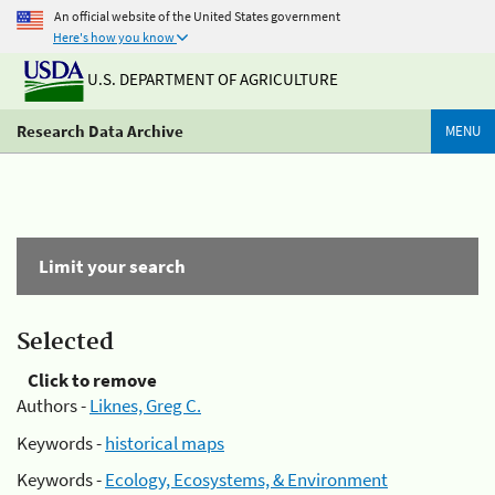
An official website of the United States government
Here's how you know
U.S. DEPARTMENT OF AGRICULTURE
Research Data Archive
MENU
Limit your search
Selected
Click to remove
Authors -
Liknes, Greg C.
Keywords -
historical maps
Keywords -
Ecology, Ecosystems, & Environment