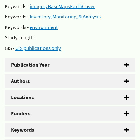
Keywords -
imageryBaseMapsEarthCover
Keywords -
Inventory, Monitoring, & Analysis
Keywords -
environment
Study Length -
GIS -
GIS publications only
Publication Year
Authors
Locations
Funders
Keywords