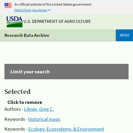
An official website of the United States government
Here's how you know
U.S. DEPARTMENT OF AGRICULTURE
Research Data Archive
MENU
Limit your search
Selected
Click to remove
Authors -
Liknes, Greg C.
Keywords -
historical maps
Keywords -
Ecology, Ecosystems, & Environment