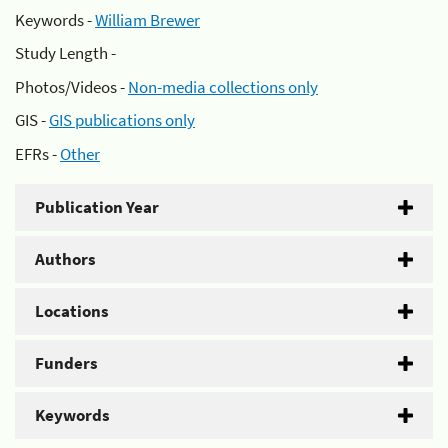
Keywords -
William Brewer
Study Length -
Photos/Videos -
Non-media collections only
GIS -
GIS publications only
EFRs -
Other
Publication Year
Authors
Locations
Funders
Keywords