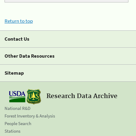
Return to top
Contact Us
Other Data Resources
Sitemap
Research Data Archive
National R&D
Forest Inventory & Analysis
People Search
Stations