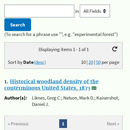
in
(To search for a phrase use "", e.g. "experimental forest")
Displaying items 1 - 1 of 1
Sort by
Date
(desc)
10
|
20
|
50
per page
1.
Historical woodland density of the
conterminous United States, 1873
Author(s):
Liknes, Greg C.; Nelson, Mark D.; Kaisershot,
Daniel J.
« Previous
1
Next »