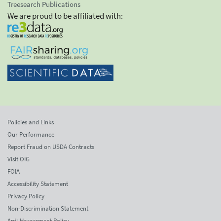
Treesearch Publications
We are proud to be affiliated with:
Policies and Links
Our Performance
Report Fraud on USDA Contracts
Visit OIG
FOIA
Accessibility Statement
Privacy Policy
Non-Discrimination Statement
Anti-Harassment Policy