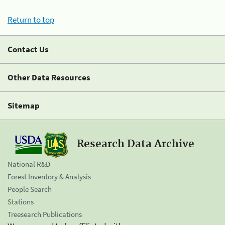
Return to top
Contact Us
Other Data Resources
Sitemap
Research Data Archive
National R&D
Forest Inventory & Analysis
People Search
Stations
Treesearch Publications