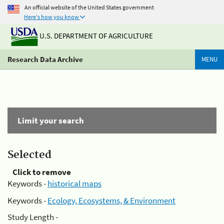
An official website of the United States government
Here's how you know
U.S. DEPARTMENT OF AGRICULTURE
Research Data Archive
MENU
Limit your search
Selected
Click to remove
Keywords -
historical maps
Keywords -
Ecology, Ecosystems, & Environment
Study Length -