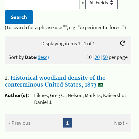
in
(To search for a phrase use "", e.g. "experimental forest")
Displaying items 1 - 1 of 1
Sort by
Date
(desc)
10
|
20
|
50
per page
1.
Historical woodland density of the
conterminous United States, 1873
Author(s):
Liknes, Greg C.; Nelson, Mark D.; Kaisershot,
Daniel J.
« Previous
1
Next »