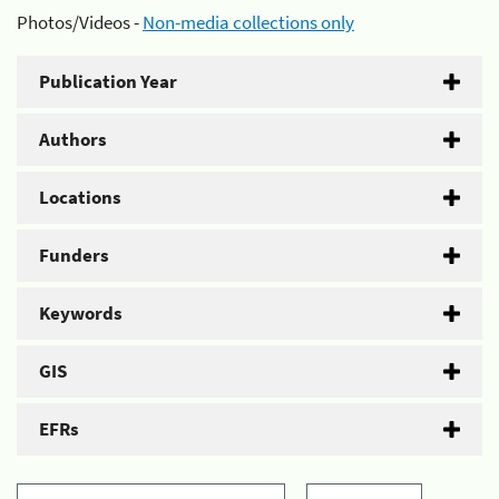
Photos/Videos -
Non-media collections only
Publication Year
Authors
Locations
Funders
Keywords
GIS
EFRs