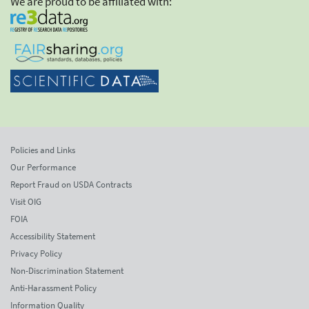
We are proud to be affiliated with:
Policies and Links
Our Performance
Report Fraud on USDA Contracts
Visit OIG
FOIA
Accessibility Statement
Privacy Policy
Non-Discrimination Statement
Anti-Harassment Policy
Information Quality