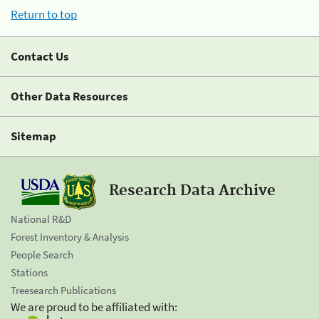
Return to top
Contact Us
Other Data Resources
Sitemap
Research Data Archive
National R&D
Forest Inventory & Analysis
People Search
Stations
Treesearch Publications
We are proud to be affiliated with: