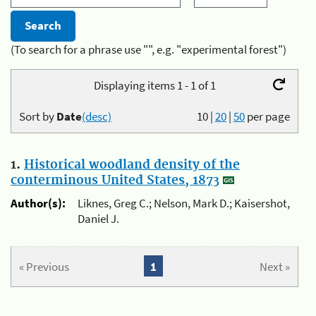
(To search for a phrase use "", e.g. "experimental forest")
Displaying items 1 - 1 of 1
Sort by
Date
(desc)
10
|
20
|
50
per page
1.
Historical woodland density of the
conterminous United States, 1873
Author(s):
Liknes, Greg C.; Nelson, Mark D.; Kaisershot,
Daniel J.
« Previous
1
Next »