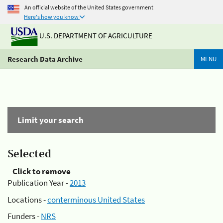
An official website of the United States government
Here's how you know
U.S. DEPARTMENT OF AGRICULTURE
Research Data Archive
MENU
Limit your search
Selected
Click to remove
Publication Year -
2013
Locations -
conterminous United States
Funders -
NRS