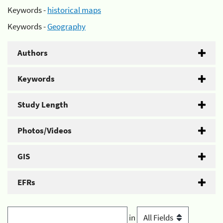
Keywords -
historical maps
Keywords -
Geography
Authors
Keywords
Study Length
Photos/Videos
GIS
EFRs
in