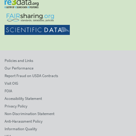
Policies and Links
Our Performance
Report Fraud on USDA Contracts
Visit OIG
FOIA
Accessibility Statement
Privacy Policy
Non-Discrimination Statement
Anti-Harassment Policy
Information Quality