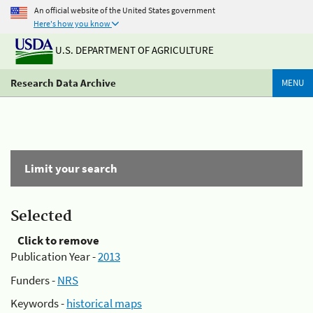
An official website of the United States government
Here's how you know
U.S. DEPARTMENT OF AGRICULTURE
Research Data Archive
MENU
Limit your search
Selected
Click to remove
Publication Year -
2013
Funders -
NRS
Keywords -
historical maps