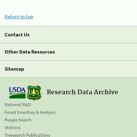
Return to top
Contact Us
Other Data Resources
Sitemap
Research Data Archive
National R&D
Forest Inventory & Analysis
People Search
Stations
Treesearch Publications