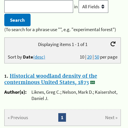
in
(To search for a phrase use "", e.g. "experimental forest")
Displaying items 1 - 1 of 1
Sort by
Date
(desc)
10
|
20
|
50
per page
1.
Historical woodland density of the
conterminous United States, 1873
Author(s):
Liknes, Greg C.; Nelson, Mark D.; Kaisershot,
Daniel J.
« Previous
1
Next »