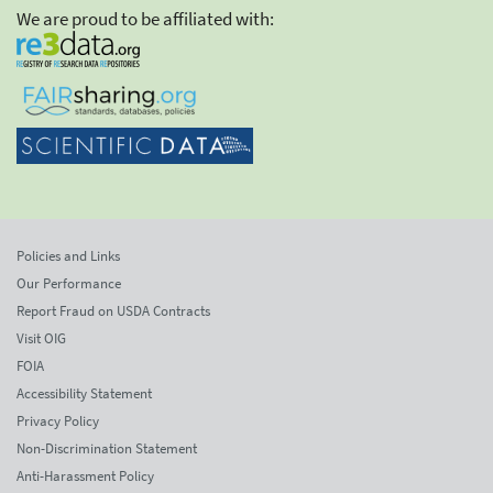
We are proud to be affiliated with:
Policies and Links
Our Performance
Report Fraud on USDA Contracts
Visit OIG
FOIA
Accessibility Statement
Privacy Policy
Non-Discrimination Statement
Anti-Harassment Policy