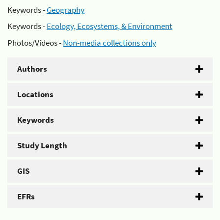
Keywords -
Geography
Keywords -
Ecology, Ecosystems, & Environment
Photos/Videos -
Non-media collections only
Authors
Locations
Keywords
Study Length
GIS
EFRs