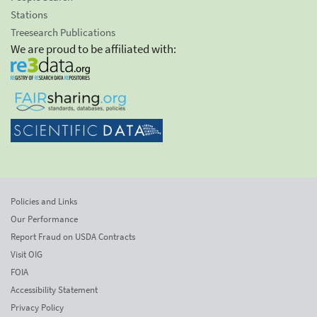
Stations
Treesearch Publications
We are proud to be affiliated with:
Policies and Links
Our Performance
Report Fraud on USDA Contracts
Visit OIG
FOIA
Accessibility Statement
Privacy Policy