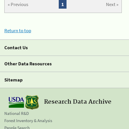
« Previous
1
Next »
Return to top
Contact Us
Other Data Resources
Sitemap
Research Data Archive
National R&D
Forest Inventory & Analysis
People Search