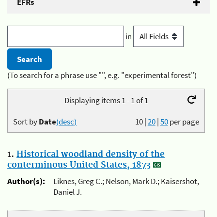
EFRs
in
(To search for a phrase use "", e.g. "experimental forest")
Displaying items 1 - 1 of 1
Sort by
Date
(desc)
10
|
20
|
50
per page
1.
Historical woodland density of the
conterminous United States, 1873
Author(s):
Liknes, Greg C.; Nelson, Mark D.; Kaisershot,
Daniel J.