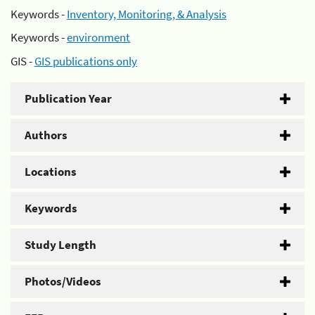
Keywords -
Inventory, Monitoring, & Analysis
Keywords -
environment
GIS -
GIS publications only
Publication Year
Authors
Locations
Keywords
Study Length
Photos/Videos