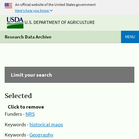
An official website of the United States government
Here's how you know
U.S. DEPARTMENT OF AGRICULTURE
Research Data Archive
MENU
Limit your search
Selected
Click to remove
Funders -
NRS
Keywords -
historical maps
Keywords -
Geography