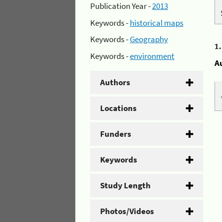
Publication Year -
2013
Keywords -
historical maps
Keywords -
Geography
1
Keywords -
environment
A
Authors
Locations
Funders
Keywords
Study Length
Photos/Videos