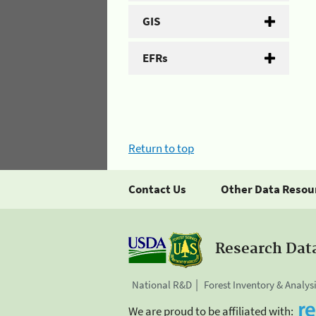
GIS
EFRs
Return to top
Contact Us
Other Data Resou
Research Dat
National R&D
Forest Inventory & Analys
We are proud to be affiliated with: