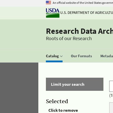
An official website of the United States govern
U.S. DEPARTMENT OF AGRICULT
Research Data Arc
Roots of our Research
Catalog
Our Formats
Metadat
Limit your search
(T
Selected
Click to remove