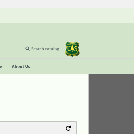
Search catalog
se
About Us