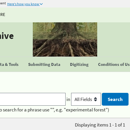
ment
Here's how you know
URE
hive
a & Tools
Submitting Data
Digitizing
Conditions of U
in
o search for a phrase use "", e.g. "experimental forest")
Displaying items 1 - 1 of 1