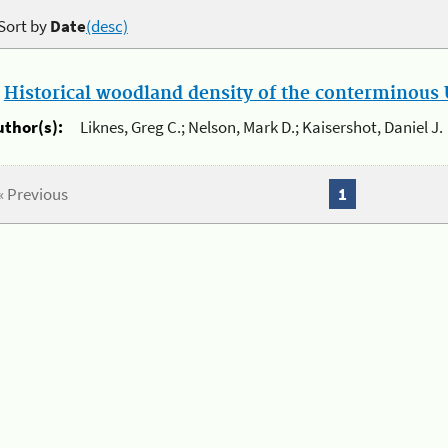
Sort by
Date
(desc)
.
Historical woodland density of the conterminous U
uthor(s):
Liknes, Greg C.; Nelson, Mark D.; Kaisershot, Daniel J.
« Previous
1