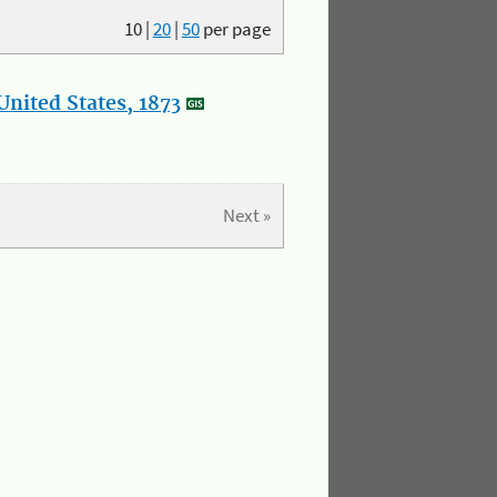
10
|
20
|
50
per page
nited States, 1873
Next »