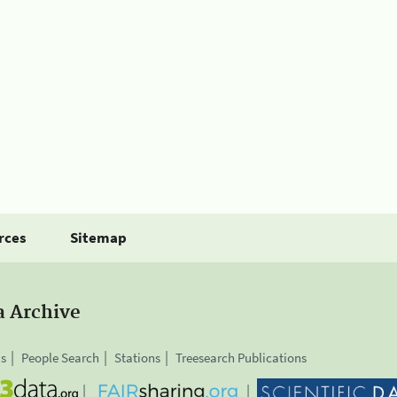
rces
Sitemap
a Archive
is
People Search
Stations
Treesearch Publications