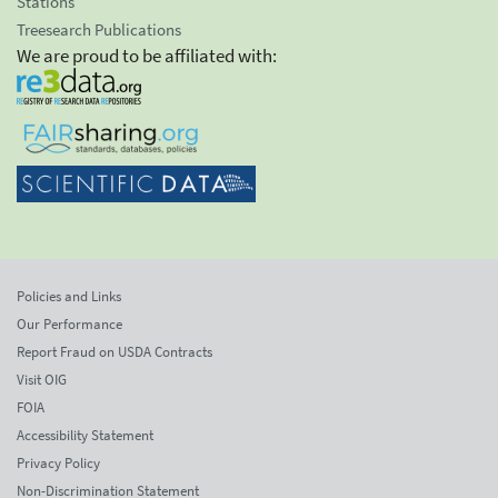
Stations
Treesearch Publications
We are proud to be affiliated with:
Policies and Links
Our Performance
Report Fraud on USDA Contracts
Visit OIG
FOIA
Accessibility Statement
Privacy Policy
Non-Discrimination Statement