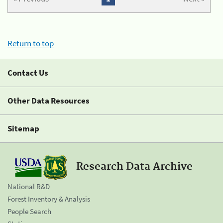
Return to top
Contact Us
Other Data Resources
Sitemap
Research Data Archive
National R&D
Forest Inventory & Analysis
People Search