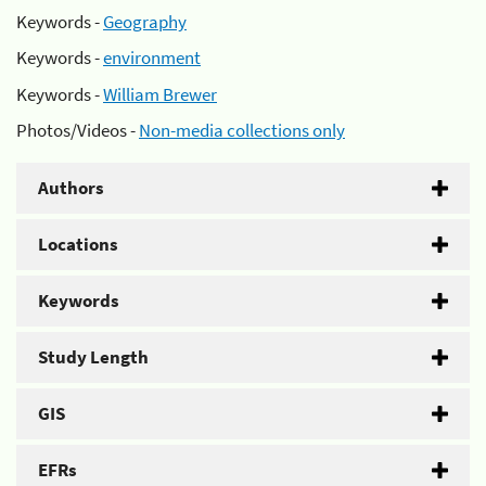
Keywords -
Geography
Keywords -
environment
Keywords -
William Brewer
Photos/Videos -
Non-media collections only
Authors
Locations
Keywords
Study Length
GIS
EFRs