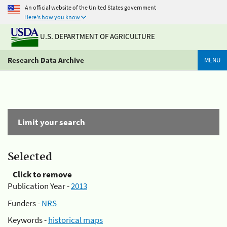
An official website of the United States government
Here's how you know
U.S. DEPARTMENT OF AGRICULTURE
Research Data Archive
MENU
Limit your search
Selected
Click to remove
Publication Year -
2013
Funders -
NRS
Keywords -
historical maps