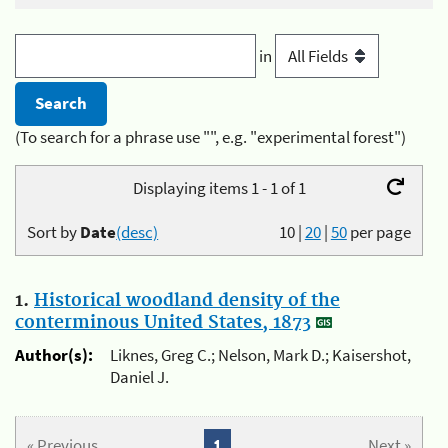
in
(To search for a phrase use "", e.g. "experimental forest")
Displaying items 1 - 1 of 1
Sort by
Date
(desc)
10
|
20
|
50
per page
1.
Historical woodland density of the
conterminous United States, 1873
Author(s):
Liknes, Greg C.; Nelson, Mark D.; Kaisershot,
Daniel J.
« Previous
1
Next »