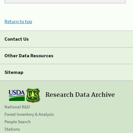
Return to top
Contact Us
Other Data Resources
Sitemap
Research Data Archive
National R&D
Forest Inventory & Analysis
People Search
Stations