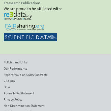
Treesearch Publications
We are proud to be affiliated with:
Policies and Links
Our Performance
Report Fraud on USDA Contracts
Visit OIG
FOIA
Accessibility Statement
Privacy Policy
Non-Discrimination Statement