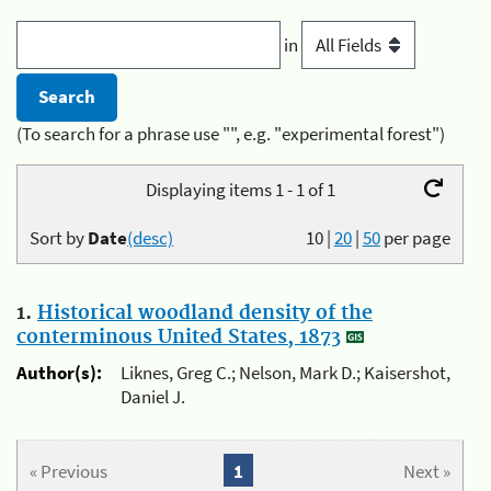
in
(To search for a phrase use "", e.g. "experimental forest")
Displaying items 1 - 1 of 1
Sort by
Date
(desc)
10
|
20
|
50
per page
1.
Historical woodland density of the
conterminous United States, 1873
Author(s):
Liknes, Greg C.; Nelson, Mark D.; Kaisershot,
Daniel J.
« Previous
1
Next »