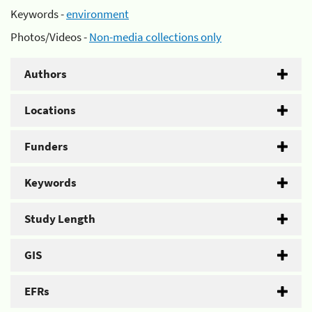
Keywords -
environment
Photos/Videos -
Non-media collections only
Authors
Locations
Funders
Keywords
Study Length
GIS
EFRs