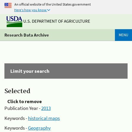
An official website of the United States government
Here's how you know
U.S. DEPARTMENT OF AGRICULTURE
Research Data Archive
MENU
Limit your search
Selected
Click to remove
Publication Year -
2013
Keywords -
historical maps
Keywords -
Geography