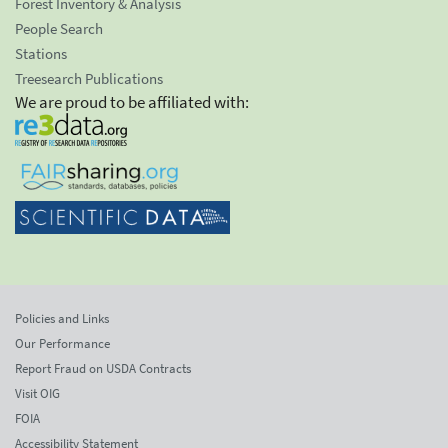
Forest Inventory & Analysis
People Search
Stations
Treesearch Publications
We are proud to be affiliated with:
Policies and Links
Our Performance
Report Fraud on USDA Contracts
Visit OIG
FOIA
Accessibility Statement