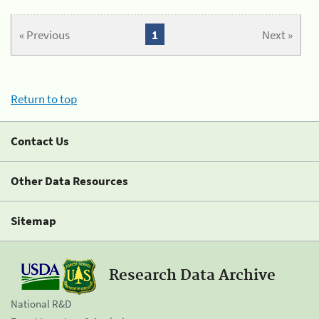
« Previous
1
Next »
Return to top
Contact Us
Other Data Resources
Sitemap
Research Data Archive
National R&D