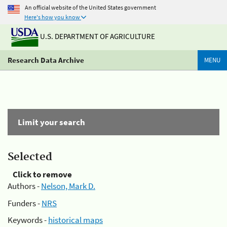
An official website of the United States government
Here's how you know
U.S. DEPARTMENT OF AGRICULTURE
Research Data Archive
MENU
Limit your search
Selected
Click to remove
Authors -
Nelson, Mark D.
Funders -
NRS
Keywords -
historical maps