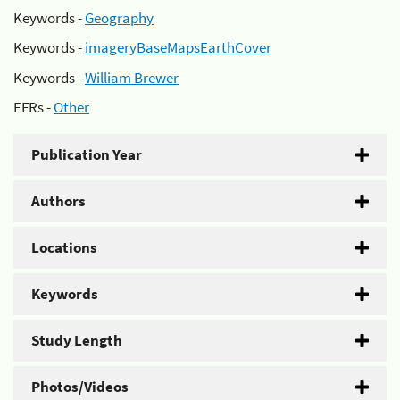
Keywords -
Geography
Keywords -
imageryBaseMapsEarthCover
Keywords -
William Brewer
EFRs -
Other
Publication Year
Authors
Locations
Keywords
Study Length
Photos/Videos