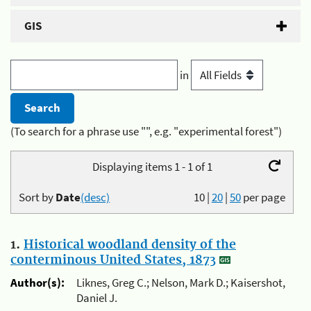
GIS
in
(To search for a phrase use "", e.g. "experimental forest")
Displaying items 1 - 1 of 1
Sort by
Date
(desc)
10
|
20
|
50
per page
1.
Historical woodland density of the
conterminous United States, 1873
Author(s):
Liknes, Greg C.; Nelson, Mark D.; Kaisershot,
Daniel J.