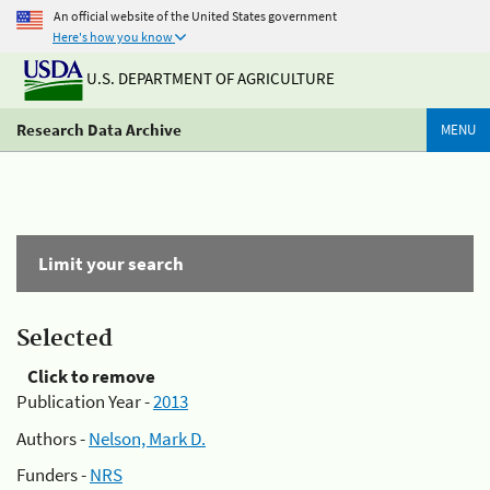
An official website of the United States government
Here's how you know
U.S. DEPARTMENT OF AGRICULTURE
Research Data Archive
MENU
Limit your search
Selected
Click to remove
Publication Year -
2013
Authors -
Nelson, Mark D.
Funders -
NRS