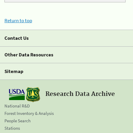
Return to top
Contact Us
Other Data Resources
Sitemap
Research Data Archive
National R&D
Forest Inventory & Analysis
People Search
Stations