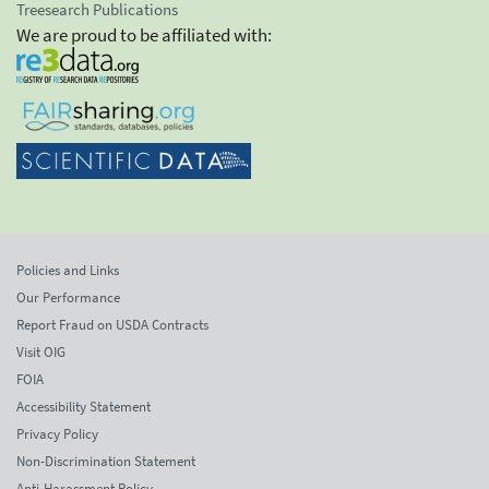
Treesearch Publications
We are proud to be affiliated with:
Policies and Links
Our Performance
Report Fraud on USDA Contracts
Visit OIG
FOIA
Accessibility Statement
Privacy Policy
Non-Discrimination Statement
Anti-Harassment Policy