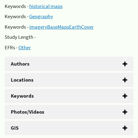
Keywords -
historical maps
Keywords -
Geography
Keywords -
imageryBaseMapsEarthCover
Study Length -
EFRs -
Other
Authors
Locations
Keywords
Photos/Videos
GIS