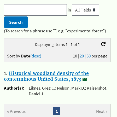
in
(To search for a phrase use "", e.g. "experimental forest")
Displaying items 1 - 1 of 1
Sort by
Date
(desc)
10
|
20
|
50
per page
1.
Historical woodland density of the
conterminous United States, 1873
Author(s):
Liknes, Greg C.; Nelson, Mark D.; Kaisershot,
Daniel J.
« Previous
1
Next »