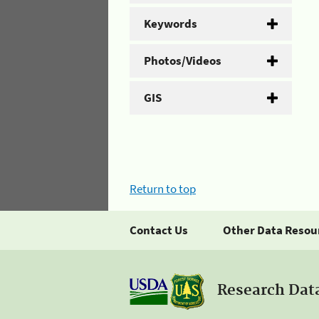
Keywords
Photos/Videos
GIS
Return to top
Contact Us
Other Data Resou
Research Dat