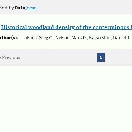
Sort by
Date
(desc)
.
Historical woodland density of the conterminous U
uthor(s):
Liknes, Greg C.; Nelson, Mark D.; Kaisershot, Daniel J.
« Previous
1