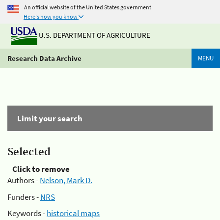
An official website of the United States government
Here's how you know
U.S. DEPARTMENT OF AGRICULTURE
Research Data Archive
MENU
Limit your search
Selected
Click to remove
Authors -
Nelson, Mark D.
Funders -
NRS
Keywords -
historical maps