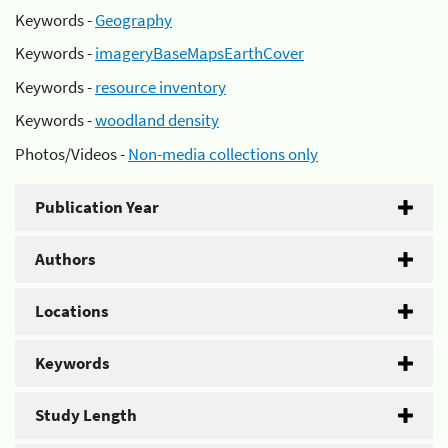
Keywords -
Geography
Keywords -
imageryBaseMapsEarthCover
Keywords -
resource inventory
Keywords -
woodland density
Photos/Videos -
Non-media collections only
Publication Year
Authors
Locations
Keywords
Study Length