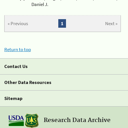
Daniel J.
« Previous
1
Next »
Return to top
Contact Us
Other Data Resources
Sitemap
Research Data Archive