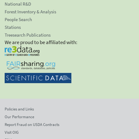
National R&D
Forest Inventory & Analysis
People Search
Stations
Treesearch Publications
We are proud to be affiliated with:
Policies and Links
Our Performance
Report Fraud on USDA Contracts
Visit OIG