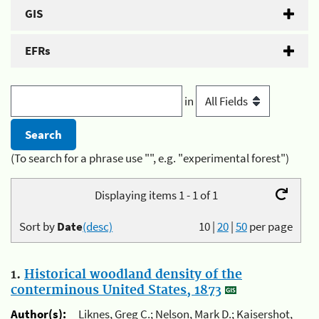
GIS
EFRs
in
(To search for a phrase use "", e.g. "experimental forest")
Displaying items 1 - 1 of 1
Sort by
Date
(desc)
10
|
20
|
50
per page
1.
Historical woodland density of the
conterminous United States, 1873
Author(s):
Liknes, Greg C.; Nelson, Mark D.; Kaisershot,