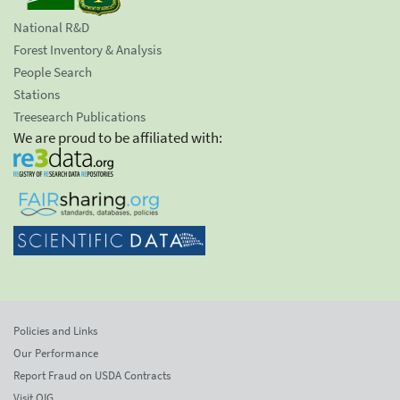
National R&D
Forest Inventory & Analysis
People Search
Stations
Treesearch Publications
We are proud to be affiliated with:
Policies and Links
Our Performance
Report Fraud on USDA Contracts
Visit OIG