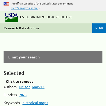
An official website of the United States government
Here's how you know
U.S. DEPARTMENT OF AGRICULTURE
Research Data Archive
MENU
Limit your search
Selected
Click to remove
Authors -
Nelson, Mark D.
Funders -
NRS
Keywords -
historical maps