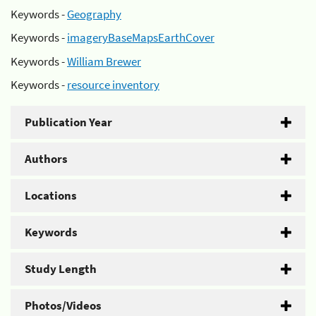
Keywords -
Geography
Keywords -
imageryBaseMapsEarthCover
Keywords -
William Brewer
Keywords -
resource inventory
Publication Year
Authors
Locations
Keywords
Study Length
Photos/Videos