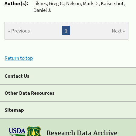
Author(s):
Liknes, Greg C.; Nelson, Mark D.; Kaisershot,
Daniel J.
« Previous
1
Next »
Return to top
Contact Us
Other Data Resources
Sitemap
Research Data Archive