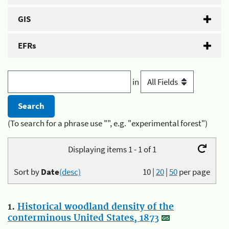
GIS
EFRs
in
(To search for a phrase use "", e.g. "experimental forest")
Displaying items 1 - 1 of 1
Sort by
Date
(desc)
10
|
20
|
50
per page
1.
Historical woodland density of the
conterminous United States, 1873