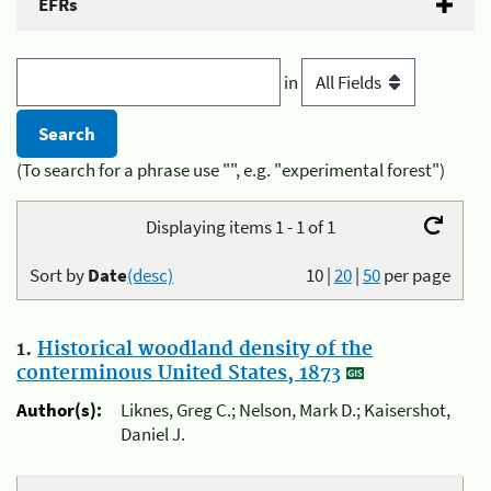
EFRs
in
(To search for a phrase use "", e.g. "experimental forest")
Displaying items 1 - 1 of 1
Sort by
Date
(desc)
10
|
20
|
50
per page
1.
Historical woodland density of the
conterminous United States, 1873
Author(s):
Liknes, Greg C.; Nelson, Mark D.; Kaisershot,
Daniel J.