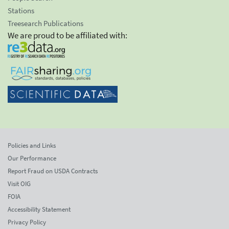
Stations
Treesearch Publications
We are proud to be affiliated with:
Policies and Links
Our Performance
Report Fraud on USDA Contracts
Visit OIG
FOIA
Accessibility Statement
Privacy Policy