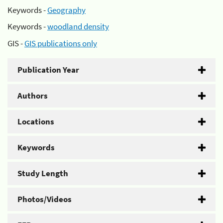
Keywords -
Geography
Keywords -
woodland density
GIS -
GIS publications only
Publication Year
Authors
Locations
Keywords
Study Length
Photos/Videos