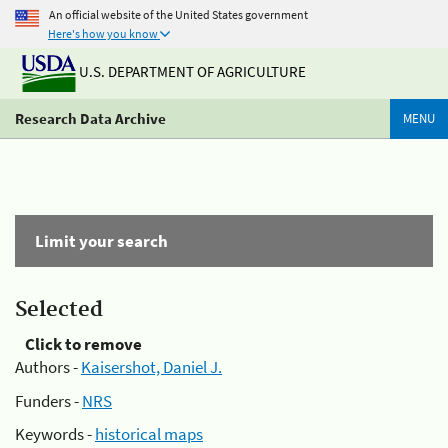
An official website of the United States government
Here's how you know
U.S. DEPARTMENT OF AGRICULTURE
Research Data Archive
MENU
Limit your search
Selected
Click to remove
Authors -
Kaisershot, Daniel J.
Funders -
NRS
Keywords -
historical maps