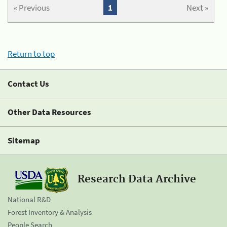
« Previous
1
Next »
Return to top
Contact Us
Other Data Resources
Sitemap
Research Data Archive
National R&D
Forest Inventory & Analysis
People Search