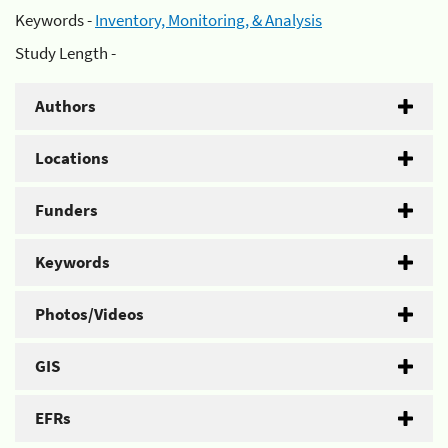
Keywords -
Inventory, Monitoring, & Analysis
Study Length -
Authors
Locations
Funders
Keywords
Photos/Videos
GIS
EFRs