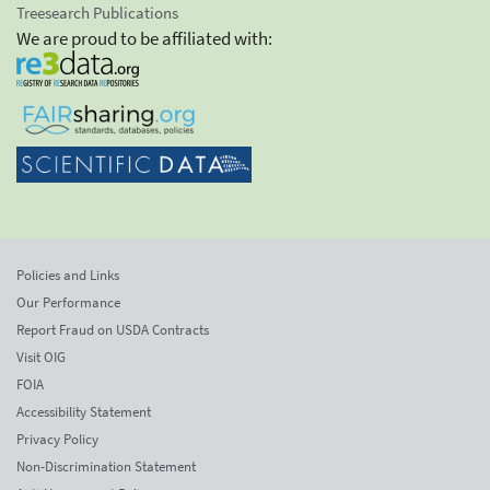
Treesearch Publications
We are proud to be affiliated with:
Policies and Links
Our Performance
Report Fraud on USDA Contracts
Visit OIG
FOIA
Accessibility Statement
Privacy Policy
Non-Discrimination Statement