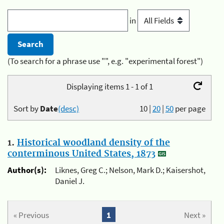
in
(To search for a phrase use "", e.g. "experimental forest")
Displaying items 1 - 1 of 1
Sort by
Date
(desc)
10
|
20
|
50
per page
1.
Historical woodland density of the
conterminous United States, 1873
Author(s):
Liknes, Greg C.; Nelson, Mark D.; Kaisershot,
Daniel J.
« Previous
1
Next »