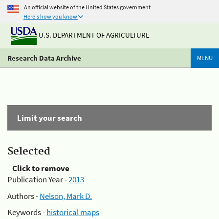
An official website of the United States government
Here's how you know
U.S. DEPARTMENT OF AGRICULTURE
Research Data Archive
MENU
Limit your search
Selected
Click to remove
Publication Year -
2013
Authors -
Nelson, Mark D.
Keywords -
historical maps