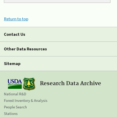
Return to top
Contact Us
Other Data Resources
Sitemap
Research Data Archive
National R&D
Forest Inventory & Analysis
People Search
Stations