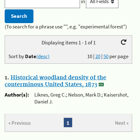
in
(To search for a phrase use "", e.g. "experimental forest")
Displaying items 1 - 1 of 1
Sort by
Date
(desc)
10
|
20
|
50
per page
1.
Historical woodland density of the
conterminous United States, 1873
Author(s):
Liknes, Greg C.; Nelson, Mark D.; Kaisershot,
Daniel J.
« Previous
1
Next »