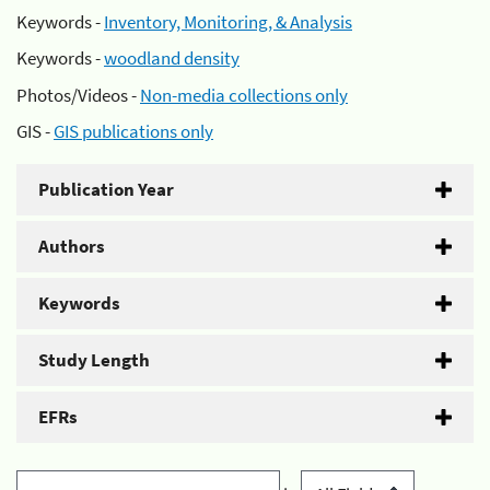
Keywords -
Inventory, Monitoring, & Analysis
Keywords -
woodland density
Photos/Videos -
Non-media collections only
GIS -
GIS publications only
Publication Year
Authors
Keywords
Study Length
EFRs