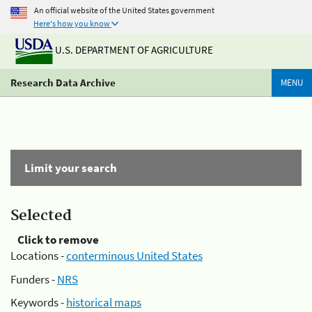
An official website of the United States government
Here's how you know
U.S. DEPARTMENT OF AGRICULTURE
Research Data Archive
MENU
Limit your search
Selected
Click to remove
Locations -
conterminous United States
Funders -
NRS
Keywords -
historical maps