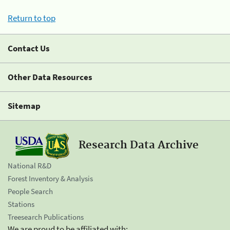
Return to top
Contact Us
Other Data Resources
Sitemap
Research Data Archive
National R&D
Forest Inventory & Analysis
People Search
Stations
Treesearch Publications
We are proud to be affiliated with: