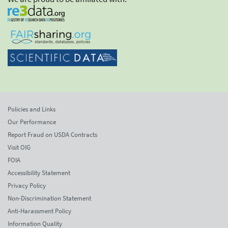
Policies and Links
Our Performance
Report Fraud on USDA Contracts
Visit OIG
FOIA
Accessibility Statement
Privacy Policy
Non-Discrimination Statement
Anti-Harassment Policy
Information Quality