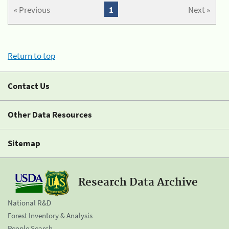
« Previous
1
Next »
Return to top
Contact Us
Other Data Resources
Sitemap
Research Data Archive
National R&D
Forest Inventory & Analysis
People Search