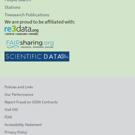
Stations
Treesearch Publications
We are proud to be affiliated with:
Policies and Links
Our Performance
Report Fraud on USDA Contracts
Visit OIG
FOIA
Accessibility Statement
Privacy Policy