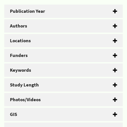
Publication Year
Authors
Locations
Funders
Keywords
Study Length
Photos/Videos
GIS