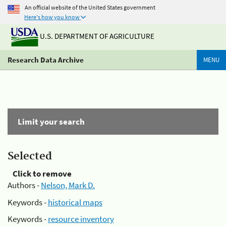
An official website of the United States government
Here's how you know
U.S. DEPARTMENT OF AGRICULTURE
Research Data Archive
MENU
Limit your search
Selected
Click to remove
Authors -
Nelson, Mark D.
Keywords -
historical maps
Keywords -
resource inventory