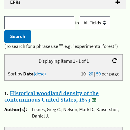
EFRs
in
(To search for a phrase use "", e.g. "experimental forest")
Displaying items 1 - 1 of 1
Sort by
Date
(desc)
10
|
20
|
50
per page
1.
Historical woodland density of the
conterminous United States, 1873
Author(s):
Liknes, Greg C.; Nelson, Mark D.; Kaisershot,
Daniel J.