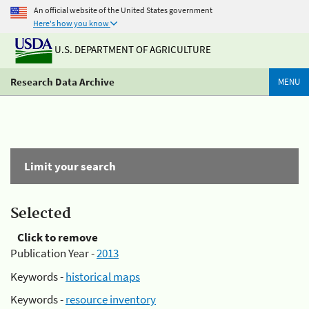
An official website of the United States government
Here's how you know
U.S. DEPARTMENT OF AGRICULTURE
Research Data Archive
MENU
Limit your search
Selected
Click to remove
Publication Year -
2013
Keywords -
historical maps
Keywords -
resource inventory