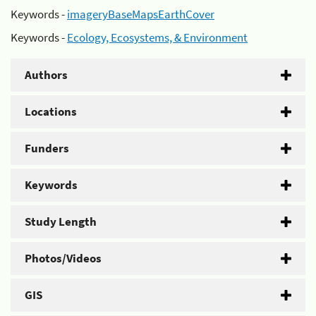
Keywords -
imageryBaseMapsEarthCover
Keywords -
Ecology, Ecosystems, & Environment
Authors
Locations
Funders
Keywords
Study Length
Photos/Videos
GIS