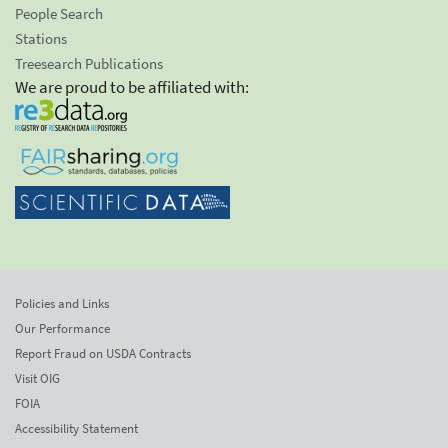
People Search
Stations
Treesearch Publications
We are proud to be affiliated with:
Policies and Links
Our Performance
Report Fraud on USDA Contracts
Visit OIG
FOIA
Accessibility Statement