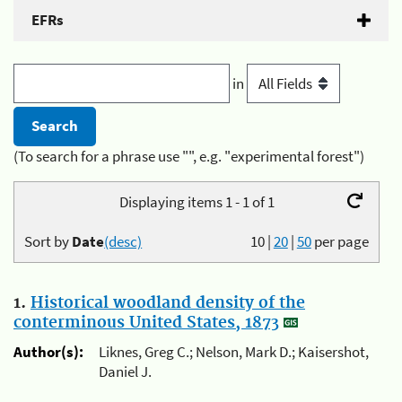
EFRs
in
(To search for a phrase use "", e.g. "experimental forest")
Displaying items 1 - 1 of 1
Sort by
Date
(desc)
10
|
20
|
50
per page
1.
Historical woodland density of the
conterminous United States, 1873
Author(s):
Liknes, Greg C.; Nelson, Mark D.; Kaisershot,
Daniel J.