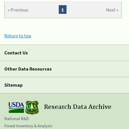
« Previous
1
Next »
Return to top
Contact Us
Other Data Resources
Sitemap
Research Data Archive
National R&D
Forest Inventory & Analysis