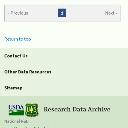
« Previous
1
Next »
Return to top
Contact Us
Other Data Resources
Sitemap
Research Data Archive
National R&D