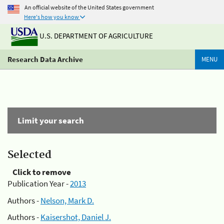
An official website of the United States government
Here's how you know
U.S. DEPARTMENT OF AGRICULTURE
Research Data Archive
MENU
Limit your search
Selected
Click to remove
Publication Year -
2013
Authors -
Nelson, Mark D.
Authors -
Kaisershot, Daniel J.