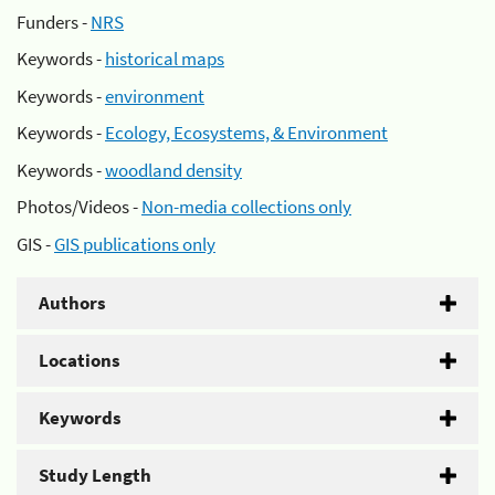
Funders -
NRS
Keywords -
historical maps
Keywords -
environment
Keywords -
Ecology, Ecosystems, & Environment
Keywords -
woodland density
Photos/Videos -
Non-media collections only
GIS -
GIS publications only
Authors
Locations
Keywords
Study Length