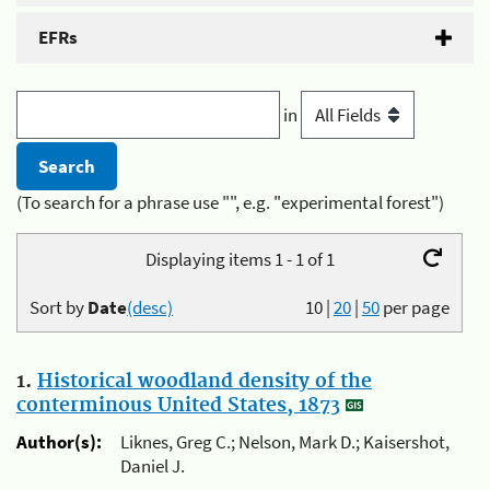
EFRs
in
(To search for a phrase use "", e.g. "experimental forest")
Displaying items 1 - 1 of 1
Sort by
Date
(desc)
10
|
20
|
50
per page
1.
Historical woodland density of the
conterminous United States, 1873
Author(s):
Liknes, Greg C.; Nelson, Mark D.; Kaisershot,
Daniel J.