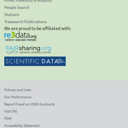
Forest Inventory & Analysis
People Search
Stations
Treesearch Publications
We are proud to be affiliated with:
Policies and Links
Our Performance
Report Fraud on USDA Contracts
Visit OIG
FOIA
Accessibility Statement