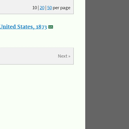
10
|
20
|
50
per page
nited States, 1873
Next »