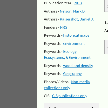
Publication Year -
2013
Authors -
Nelson, Mark D.
Authors -
Kaisershot, Daniel J.
1
Funders -
NRS
A
Keywords -
historical maps
Keywords -
environment
Keywords -
Ecology,
Ecosystems, & Environment
Keywords -
woodland density
Keywords -
Geography
Photos/Videos -
Non-media
collections only
GIS -
GIS publications only