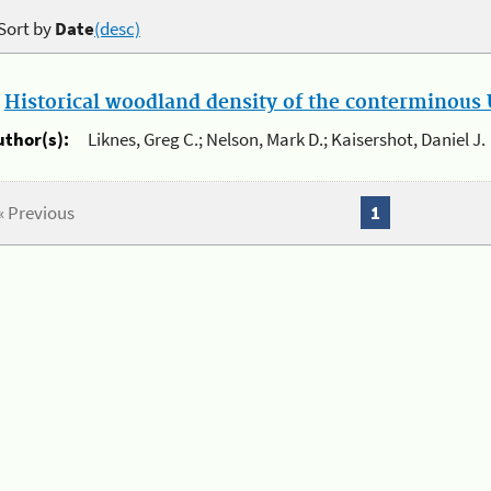
Sort by
Date
(desc)
.
Historical woodland density of the conterminous U
uthor(s):
Liknes, Greg C.; Nelson, Mark D.; Kaisershot, Daniel J.
« Previous
1