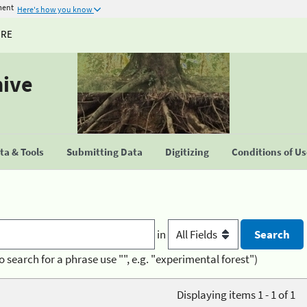
ment
Here's how you know
URE
hive
a & Tools
Submitting Data
Digitizing
Conditions of U
in
o search for a phrase use "", e.g. "experimental forest")
Displaying items 1 - 1 of 1