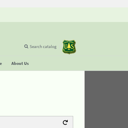
Search catalog
se
About Us