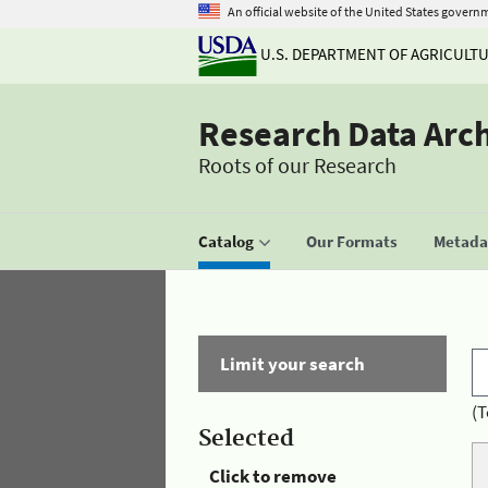
An official website of the United States govern
U.S. DEPARTMENT OF AGRICULT
Research Data Arc
Roots of our Research
Catalog
Our Formats
Metadat
Limit your search
(T
Selected
Click to remove