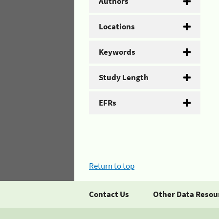
Authors
Locations
Keywords
Study Length
EFRs
Return to top
Contact Us
Other Data Resou