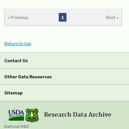
« Previous
1
Next »
Return to top
Contact Us
Other Data Resources
Sitemap
Research Data Archive
National R&D