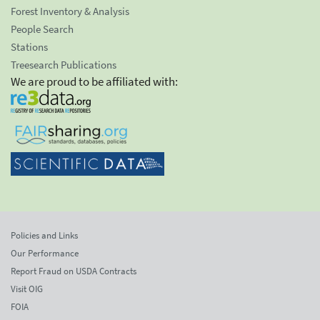
Forest Inventory & Analysis
People Search
Stations
Treesearch Publications
We are proud to be affiliated with:
Policies and Links
Our Performance
Report Fraud on USDA Contracts
Visit OIG
FOIA