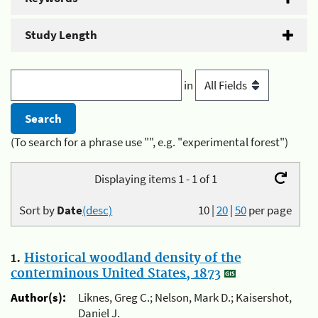
Study Length
in
(To search for a phrase use "", e.g. "experimental forest")
Displaying items 1 - 1 of 1
Sort by
Date
(desc)
10
|
20
|
50
per page
1.
Historical woodland density of the
conterminous United States, 1873
Author(s):
Liknes, Greg C.; Nelson, Mark D.; Kaisershot,
Daniel J.