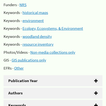
Funders -
NRS
Keywords -
historical maps
Keywords -
environment
Keywords -
Ecology, Ecosystems, & Environment
Keywords -
woodland density
Keywords -
resource inventory
Photos/Videos -
Non-media collections only
GIS -
GIS publications only
EFRs -
Other
Publication Year
Authors
Keywords