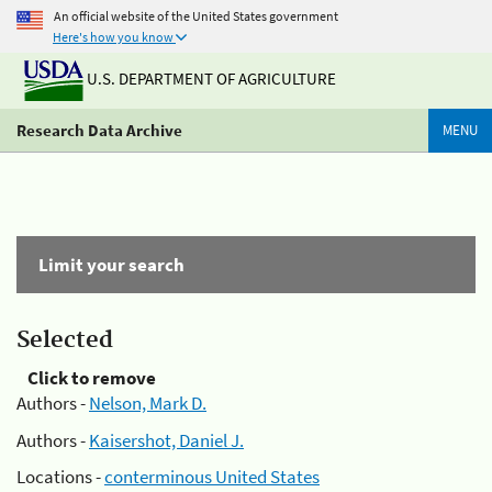
An official website of the United States government
Here's how you know
U.S. DEPARTMENT OF AGRICULTURE
Research Data Archive
MENU
Limit your search
Selected
Click to remove
Authors -
Nelson, Mark D.
Authors -
Kaisershot, Daniel J.
Locations -
conterminous United States