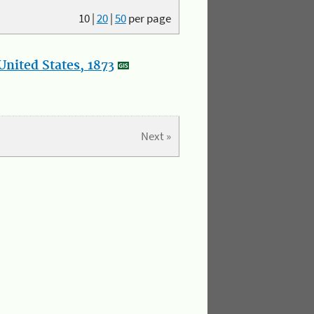
10
|
20
|
50
per page
nited States, 1873
Next »