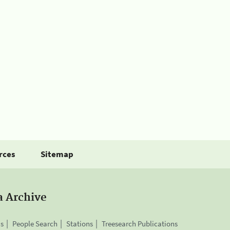
rces
Sitemap
a Archive
is
People Search
Stations
Treesearch Publications