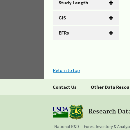
Study Length
GIS
EFRs
Return to top
Contact Us
Other Data Resou
Research Dat
National R&D
Forest Inventory & Analys