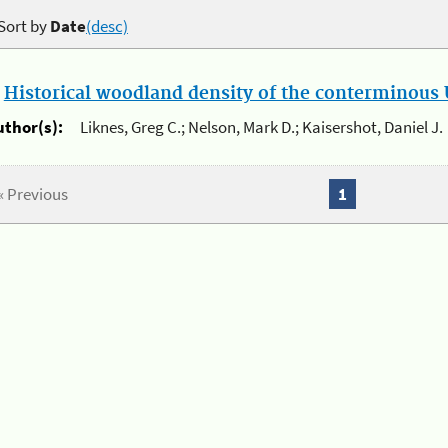
Sort by
Date
(desc)
.
Historical woodland density of the conterminous U
uthor(s):
Liknes, Greg C.; Nelson, Mark D.; Kaisershot, Daniel J.
« Previous
1