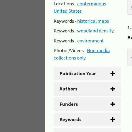
Locations -
conterminous
United States
Keywords -
historical maps
1
Keywords -
woodland density
A
Keywords -
environment
Photos/Videos -
Non-media
collections only
Publication Year
Authors
Funders
Keywords