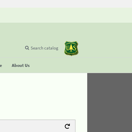
Search catalog
se
About Us