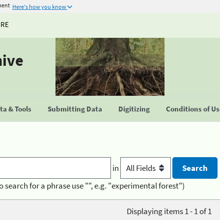
ment
Here's how you know
URE
hive
a & Tools
Submitting Data
Digitizing
Conditions of U
in
o search for a phrase use "", e.g. "experimental forest")
Displaying items 1 - 1 of 1