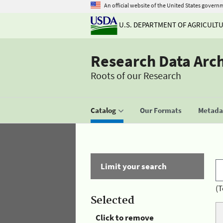
An official website of the United States govern
U.S. DEPARTMENT OF AGRICULT
Research Data Arc
Roots of our Research
Catalog
Our Formats
Metadat
Limit your search
(T
Selected
Click to remove