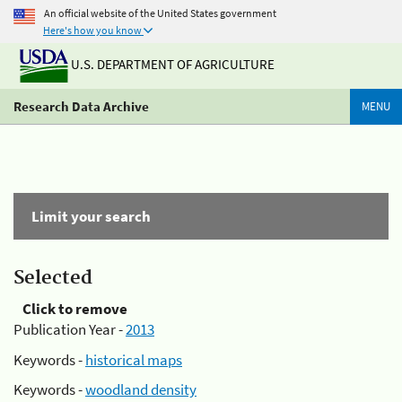
An official website of the United States government
Here's how you know
U.S. DEPARTMENT OF AGRICULTURE
Research Data Archive
MENU
Limit your search
Selected
Click to remove
Publication Year -
2013
Keywords -
historical maps
Keywords -
woodland density