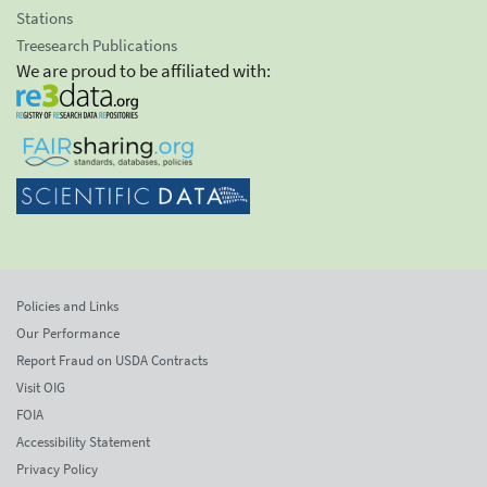
Stations
Treesearch Publications
We are proud to be affiliated with:
Policies and Links
Our Performance
Report Fraud on USDA Contracts
Visit OIG
FOIA
Accessibility Statement
Privacy Policy