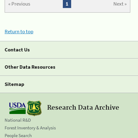
« Previous
1
Next »
Return to top
Contact Us
Other Data Resources
Sitemap
Research Data Archive
National R&D
Forest Inventory & Analysis
People Search