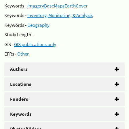
Keywords -
imageryBaseMapsEarthCover
Keywords -
Inventory, Monitoring, & Analysis
Keywords -
Geography
Study Length -
GIS -
GIS publications only
EFRs -
Other
Authors
Locations
Funders
Keywords