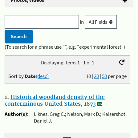
Photos/Videos
in
(To search for a phrase use "", e.g. "experimental forest")
Displaying items 1 - 1 of 1
Sort by
Date
(desc)
10
|
20
|
50
per page
1.
Historical woodland density of the
conterminous United States, 1873
Author(s):
Liknes, Greg C.; Nelson, Mark D.; Kaisershot,
Daniel J.