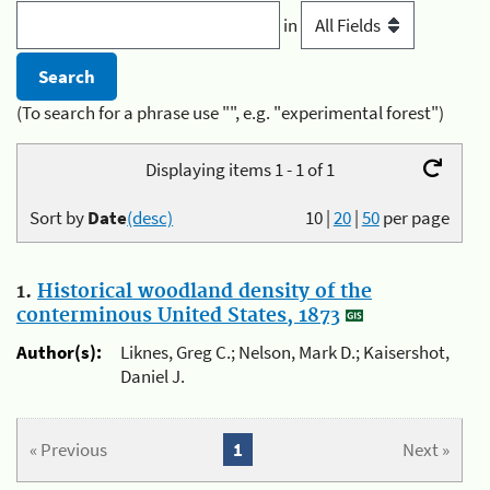
in
(To search for a phrase use "", e.g. "experimental forest")
Displaying items 1 - 1 of 1
Sort by
Date
(desc)
10
|
20
|
50
per page
1.
Historical woodland density of the
conterminous United States, 1873
Author(s):
Liknes, Greg C.; Nelson, Mark D.; Kaisershot,
Daniel J.
« Previous
1
Next »