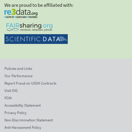
We are proud to be affiliated with:
Policies and Links
Our Performance
Report Fraud on USDA Contracts
Visit OIG
FOIA
Accessibility Statement
Privacy Policy
Non-Discrimination Statement
Anti-Harassment Policy