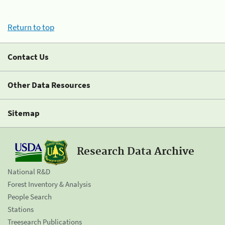
Return to top
Contact Us
Other Data Resources
Sitemap
Research Data Archive
National R&D
Forest Inventory & Analysis
People Search
Stations
Treesearch Publications