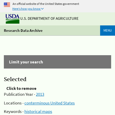
An official website of the United States government
Here's how you know
U.S. DEPARTMENT OF AGRICULTURE
Research Data Archive
MENU
Limit your search
Selected
Click to remove
Publication Year -
2013
Locations -
conterminous United States
Keywords -
historical maps