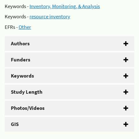
Keywords -
Inventory, Monitoring, & Analysis
Keywords -
resource inventory
EFRs -
Other
Authors
Funders
Keywords
Study Length
Photos/Videos
GIS