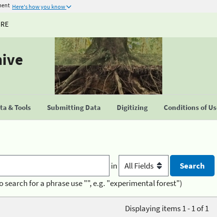
ment
Here's how you know
URE
hive
a & Tools
Submitting Data
Digitizing
Conditions of U
in
o search for a phrase use "", e.g. "experimental forest")
Displaying items 1 - 1 of 1