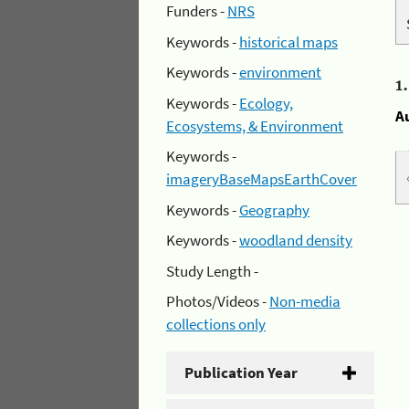
Funders -
NRS
Keywords -
historical maps
Keywords -
environment
1
Keywords -
Ecology,
A
Ecosystems, & Environment
Keywords -
imageryBaseMapsEarthCover
Keywords -
Geography
Keywords -
woodland density
Study Length -
Photos/Videos -
Non-media
collections only
Publication Year