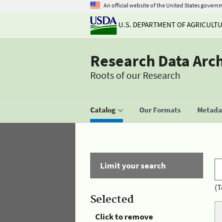
An official website of the United States govern
U.S. DEPARTMENT OF AGRICULT
Research Data Arc
Roots of our Research
Catalog
Our Formats
Metadat
Limit your search
(T
Selected
Click to remove