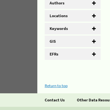
Authors
Locations
Keywords
GIS
EFRs
Return to top
Contact Us
Other Data Resou