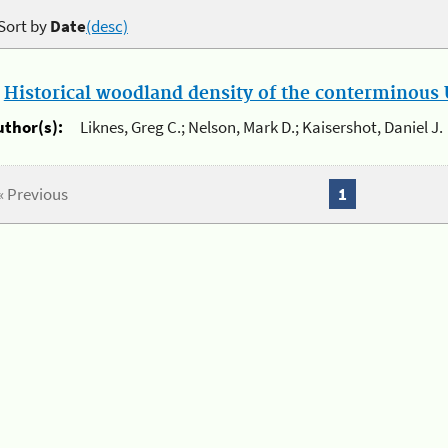
Sort by
Date
(desc)
.
Historical woodland density of the conterminous U
uthor(s):
Liknes, Greg C.; Nelson, Mark D.; Kaisershot, Daniel J.
« Previous
1