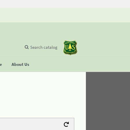
Search catalog
se
About Us