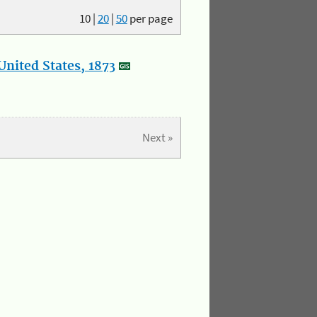
10
|
20
|
50
per page
nited States, 1873
Next »