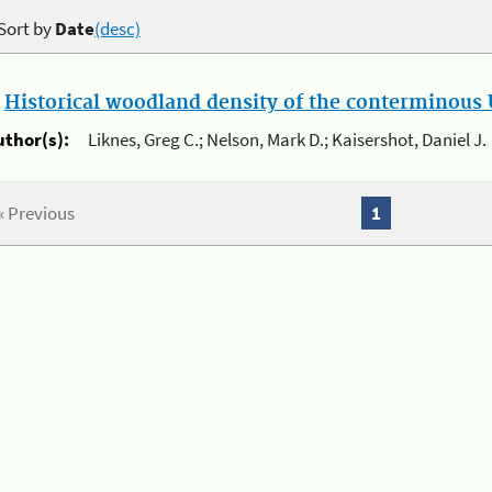
Sort by
Date
(desc)
.
Historical woodland density of the conterminous U
uthor(s):
Liknes, Greg C.; Nelson, Mark D.; Kaisershot, Daniel J.
« Previous
1