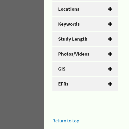
Locations
Keywords
Study Length
Photos/Videos
GIS
EFRs
Return to top