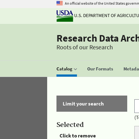
An official website of the United States govern
U.S. DEPARTMENT OF AGRICULT
Research Data Arc
Roots of our Research
Catalog
Our Formats
Metadat
Limit your search
(T
Selected
Click to remove