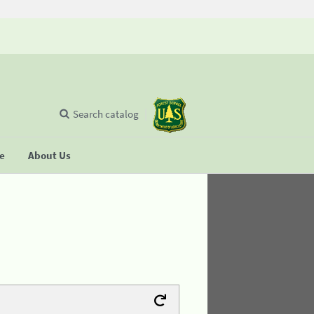
Search catalog
se
About Us