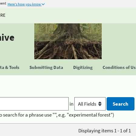
ment
Here's how you know
URE
hive
a & Tools
Submitting Data
Digitizing
Conditions of U
in
o search for a phrase use "", e.g. "experimental forest")
Displaying items 1 - 1 of 1