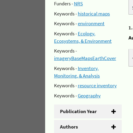
Funders -
NRS
Keywords -
historical maps
Keywords -
environment
1
Keywords -
Ecology,
A
Ecosystems, & Environment
Keywords -
imageryBaseMapsEarthCover
Keywords -
Inventory,
Monitoring, & Analysis
Keywords -
resource inventory
Keywords -
Geography
Publication Year
Authors