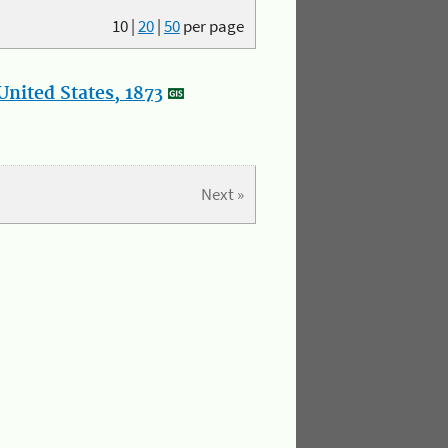
10
|
20
|
50
per page
nited States, 1873
Next »