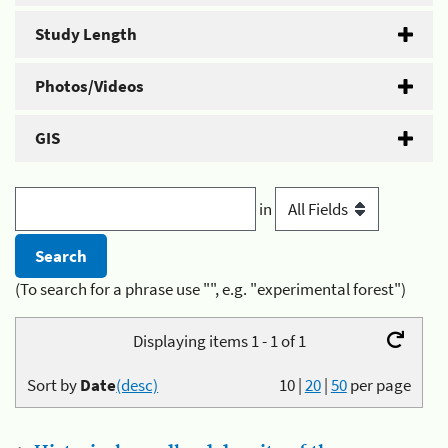
Study Length
Photos/Videos
GIS
in
(To search for a phrase use "", e.g. "experimental forest")
Displaying items 1 - 1 of 1
Sort by
Date
(desc)
10
|
20
|
50
per page