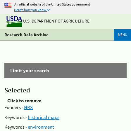
An official website of the United States government
Here's how you know
U.S. DEPARTMENT OF AGRICULTURE
Research Data Archive
MENU
Limit your search
Selected
Click to remove
Funders -
NRS
Keywords -
historical maps
Keywords -
environment