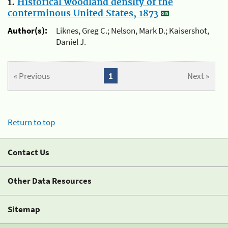
1.
Historical woodland density of the
conterminous United States, 1873
Author(s):
Liknes, Greg C.; Nelson, Mark D.; Kaisershot,
Daniel J.
« Previous
1
Next »
Return to top
Contact Us
Other Data Resources
Sitemap