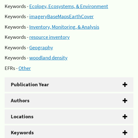
Keywords -
Ecology, Ecosystems, & Environment
Keywords -
imageryBaseMapsEarthCover
Keywords -
Inventory, Monitoring, & Analysis
Keywords -
resource inventory
Keywords -
Geography
Keywords -
woodland density
EFRs -
Other
Publication Year
Authors
Locations
Keywords