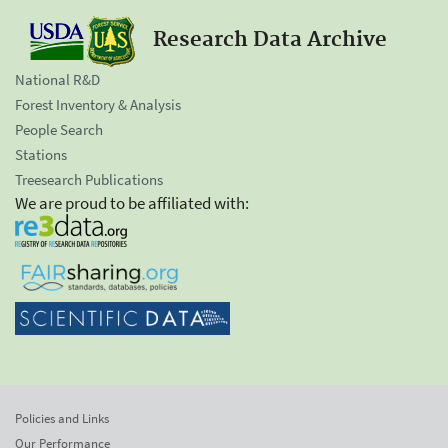
Research Data Archive
National R&D
Forest Inventory & Analysis
People Search
Stations
Treesearch Publications
We are proud to be affiliated with:
Policies and Links
Our Performance