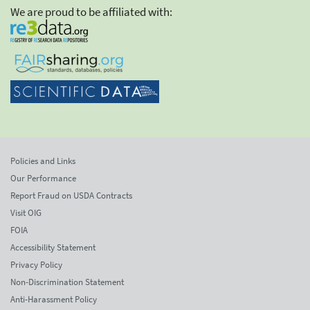
We are proud to be affiliated with:
Policies and Links
Our Performance
Report Fraud on USDA Contracts
Visit OIG
FOIA
Accessibility Statement
Privacy Policy
Non-Discrimination Statement
Anti-Harassment Policy