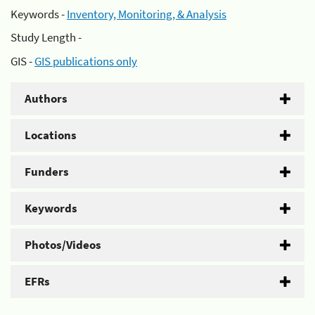
Keywords -
Inventory, Monitoring, & Analysis
Study Length -
GIS -
GIS publications only
Authors
Locations
Funders
Keywords
Photos/Videos
EFRs