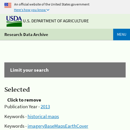
An official website of the United States government
Here's how you know
U.S. DEPARTMENT OF AGRICULTURE
Research Data Archive
MENU
Limit your search
Selected
Click to remove
Publication Year -
2013
Keywords -
historical maps
Keywords -
imageryBaseMapsEarthCover