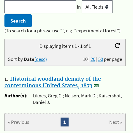
in
(To search for a phrase use "", e.g. "experimental forest")
Displaying items 1 - 1 of 1
Sort by
Date
(desc)
10
|
20
|
50
per page
1.
Historical woodland density of the
conterminous United States, 1873
Author(s):
Liknes, Greg C.; Nelson, Mark D.; Kaisershot,
Daniel J.
« Previous
1
Next »