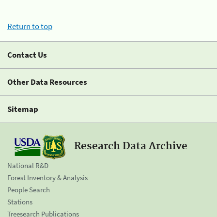
Return to top
Contact Us
Other Data Resources
Sitemap
Research Data Archive
National R&D
Forest Inventory & Analysis
People Search
Stations
Treesearch Publications