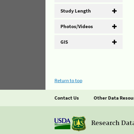
Study Length
Photos/Videos
GIS
Return to top
Contact Us
Other Data Resou
Research Dat