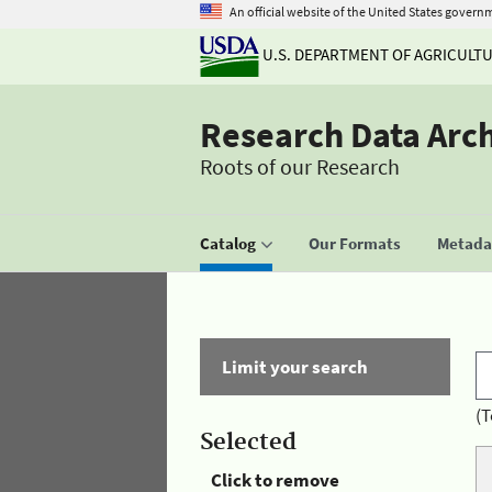
An official website of the United States govern
U.S. DEPARTMENT OF AGRICULT
Research Data Arc
Roots of our Research
Catalog
Our Formats
Metadat
Limit your search
(T
Selected
Click to remove