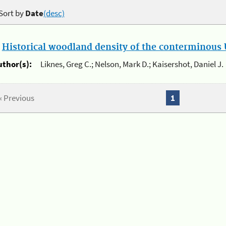
Sort by
Date
(desc)
.
Historical woodland density of the conterminous U
uthor(s):
Liknes, Greg C.; Nelson, Mark D.; Kaisershot, Daniel J.
« Previous
1