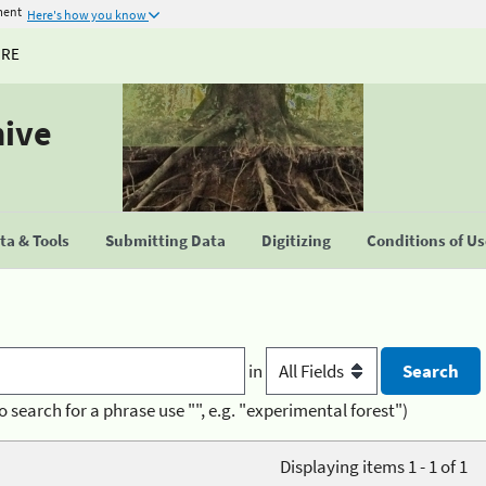
ment
Here's how you know
URE
hive
a & Tools
Submitting Data
Digitizing
Conditions of U
in
o search for a phrase use "", e.g. "experimental forest")
Displaying items 1 - 1 of 1