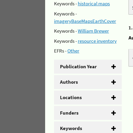
Keywords -
historical maps
Keywords -
imageryBaseMapsEarthCover
1
Keywords -
William Brewer
A
Keywords -
resource inventory
EFRs -
Other
Publication Year
Authors
Locations
Funders
Keywords