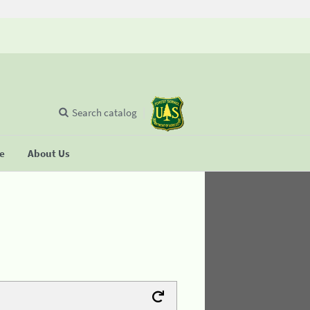
Search catalog
se
About Us