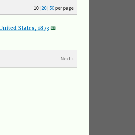
10
|
20
|
50
per page
nited States, 1873
Next »