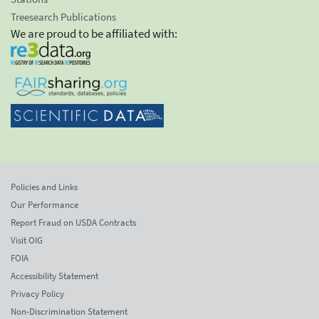
Treesearch Publications
We are proud to be affiliated with:
Policies and Links
Our Performance
Report Fraud on USDA Contracts
Visit OIG
FOIA
Accessibility Statement
Privacy Policy
Non-Discrimination Statement