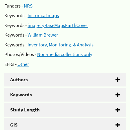
Funders -
NRS
Keywords -
historical maps
Keywords -
imageryBaseMapsEarthCover
Keywords -
William Brewer
Keywords -
Inventory, Monitoring, & Analysis
Photos/Videos -
Non-media collections only
EFRs -
Other
Authors
Keywords
Study Length
GIS