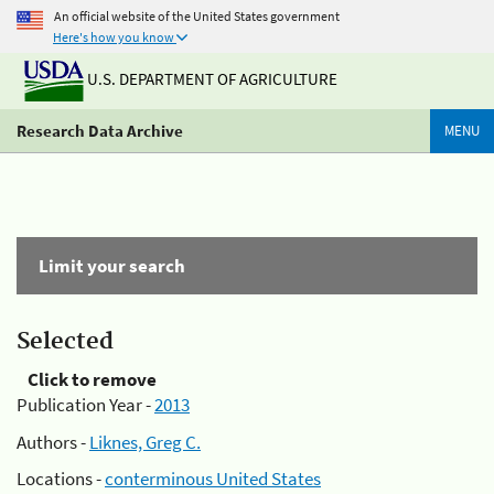
An official website of the United States government
Here's how you know
U.S. DEPARTMENT OF AGRICULTURE
Research Data Archive
MENU
Limit your search
Selected
Click to remove
Publication Year -
2013
Authors -
Liknes, Greg C.
Locations -
conterminous United States