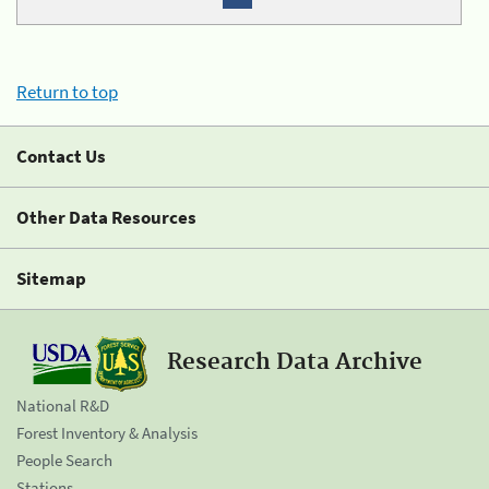
Return to top
Contact Us
Other Data Resources
Sitemap
Research Data Archive
National R&D
Forest Inventory & Analysis
People Search
Stations