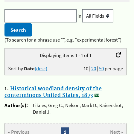
in
(To search for a phrase use "", e.g. "experimental forest")
Displaying items 1 - 1 of 1
Sort by
Date
(desc)
10
|
20
|
50
per page
1.
Historical woodland density of the
conterminous United States, 1873
Author(s):
Liknes, Greg C.; Nelson, Mark D.; Kaisershot,
Daniel J.
« Previous
1
Next »