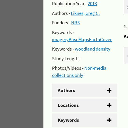
Publication Year -
2013
Authors -
Liknes, Greg C.
Funders -
NRS
1
Keywords -
A
imageryBaseMapsEarthCover
Keywords -
woodland density
Study Length -
Photos/Videos -
Non-media
collections only
Authors
Locations
Keywords