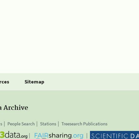
rces
Sitemap
a Archive
is
People Search
Stations
Treesearch Publications