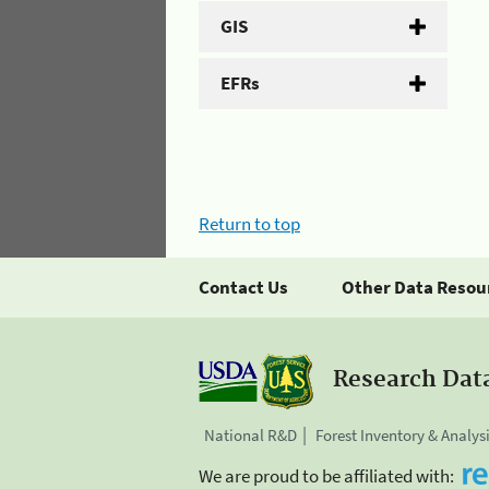
GIS
EFRs
Return to top
Contact Us
Other Data Resou
Research Dat
National R&D
Forest Inventory & Analys
We are proud to be affiliated with: