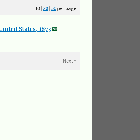
10
|
20
|
50
per page
nited States, 1873
Next »