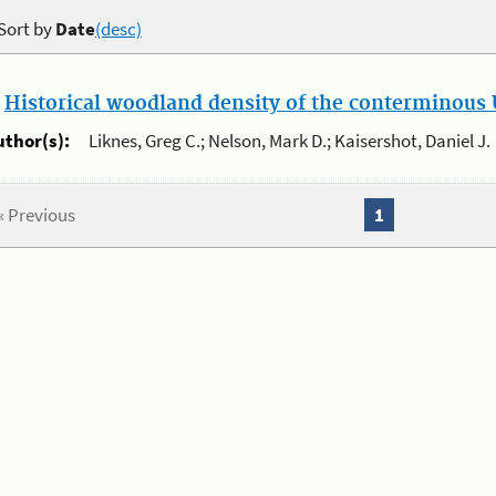
Sort by
Date
(desc)
.
Historical woodland density of the conterminous U
uthor(s):
Liknes, Greg C.; Nelson, Mark D.; Kaisershot, Daniel J.
« Previous
1