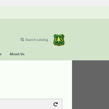
Search catalog
se
About Us