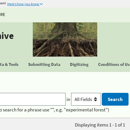
ment
Here's how you know
URE
hive
a & Tools
Submitting Data
Digitizing
Conditions of U
in
o search for a phrase use "", e.g. "experimental forest")
Displaying items 1 - 1 of 1