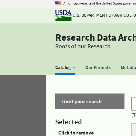
An official website of the United States govern
U.S. DEPARTMENT OF AGRICULT
Research Data Arc
Roots of our Research
Catalog
Our Formats
Metadat
Limit your search
(T
Selected
Click to remove