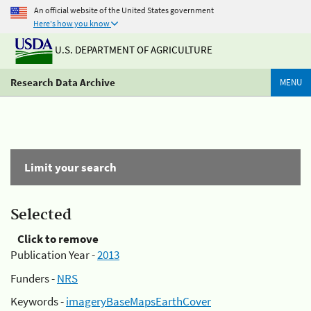
An official website of the United States government
Here's how you know
U.S. DEPARTMENT OF AGRICULTURE
Research Data Archive
MENU
Limit your search
Selected
Click to remove
Publication Year -
2013
Funders -
NRS
Keywords -
imageryBaseMapsEarthCover