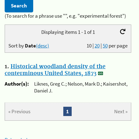
(To search for a phrase use "", e.g. "experimental forest")
Displaying items 1 - 1 of 1
Sort by
Date
(desc)
10
|
20
|
50
per page
1.
Historical woodland density of the
conterminous United States, 1873
Author(s):
Liknes, Greg C.; Nelson, Mark D.; Kaisershot,
Daniel J.
« Previous
1
Next »