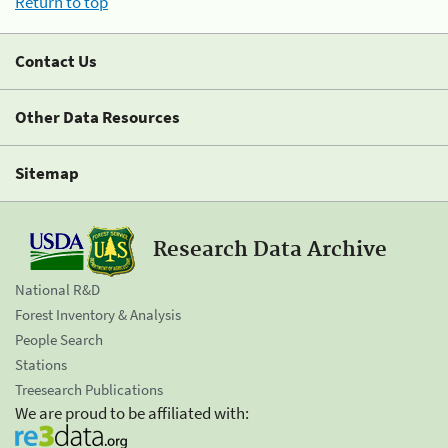
Return to top
Contact Us
Other Data Resources
Sitemap
Research Data Archive
National R&D
Forest Inventory & Analysis
People Search
Stations
Treesearch Publications
We are proud to be affiliated with: