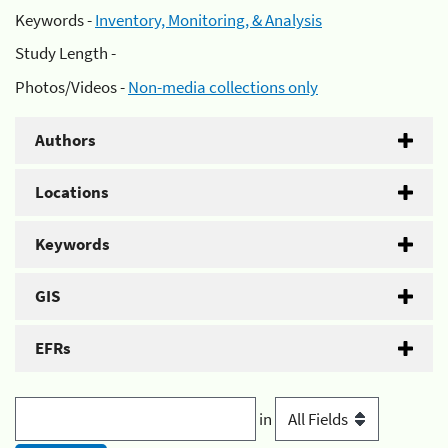
Keywords -
Inventory, Monitoring, & Analysis
Study Length -
Photos/Videos -
Non-media collections only
Authors
Locations
Keywords
GIS
EFRs
in