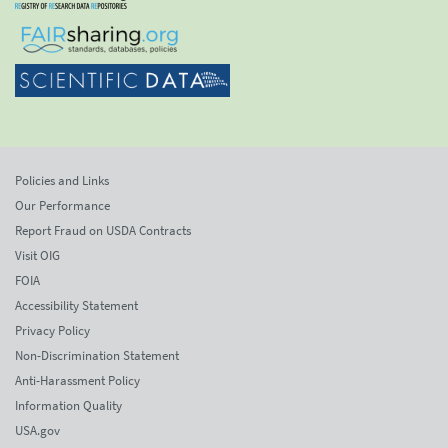
Policies and Links
Our Performance
Report Fraud on USDA Contracts
Visit OIG
FOIA
Accessibility Statement
Privacy Policy
Non-Discrimination Statement
Anti-Harassment Policy
Information Quality
USA.gov