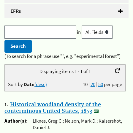
EFRs
in
(To search for a phrase use "", e.g. "experimental forest")
Displaying items 1 - 1 of 1
Sort by
Date
(desc)
10
|
20
|
50
per page
1.
Historical woodland density of the
conterminous United States, 1873
Author(s):
Liknes, Greg C.; Nelson, Mark D.; Kaisershot,
Daniel J.