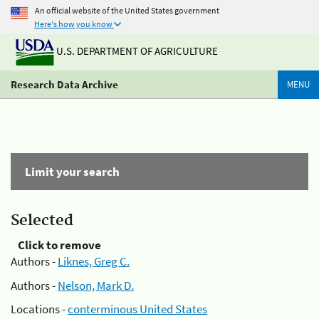
An official website of the United States government
Here's how you know
U.S. DEPARTMENT OF AGRICULTURE
Research Data Archive
MENU
Limit your search
Selected
Click to remove
Authors -
Liknes, Greg C.
Authors -
Nelson, Mark D.
Locations -
conterminous United States