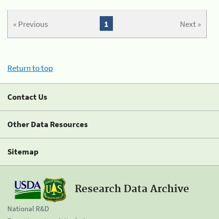
« Previous
1
Next »
Return to top
Contact Us
Other Data Resources
Sitemap
Research Data Archive
National R&D