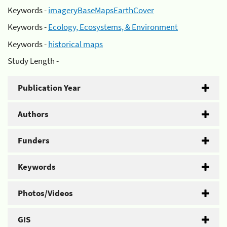
Keywords -
imageryBaseMapsEarthCover
Keywords -
Ecology, Ecosystems, & Environment
Keywords -
historical maps
Study Length -
Publication Year
Authors
Funders
Keywords
Photos/Videos
GIS