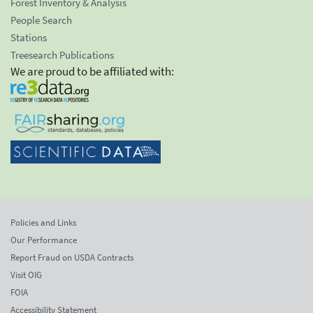
Forest Inventory & Analysis
People Search
Stations
Treesearch Publications
We are proud to be affiliated with:
Policies and Links
Our Performance
Report Fraud on USDA Contracts
Visit OIG
FOIA
Accessibility Statement