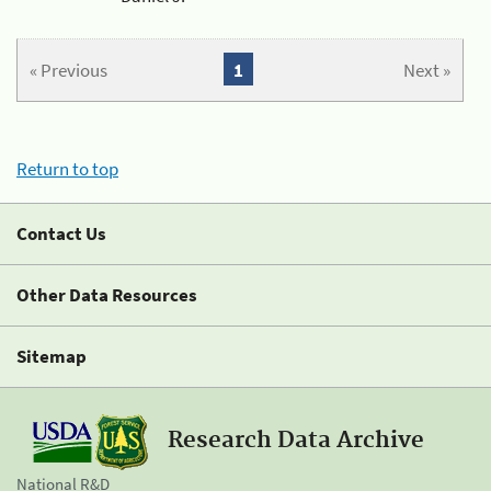
« Previous
1
Next »
Return to top
Contact Us
Other Data Resources
Sitemap
Research Data Archive
National R&D