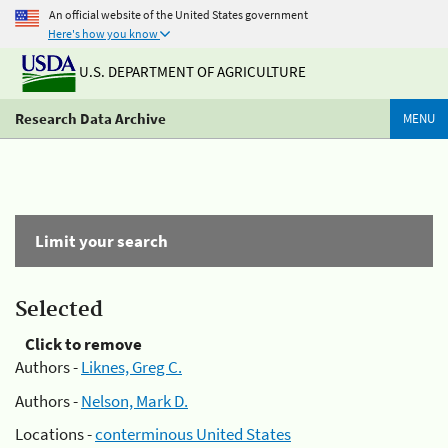
An official website of the United States government
Here's how you know
U.S. DEPARTMENT OF AGRICULTURE
Research Data Archive
MENU
Limit your search
Selected
Click to remove
Authors -
Liknes, Greg C.
Authors -
Nelson, Mark D.
Locations -
conterminous United States