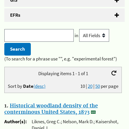
GIS
EFRs
in
(To search for a phrase use "", e.g. "experimental forest")
Displaying items 1 - 1 of 1
Sort by
Date
(desc)
10
|
20
|
50
per page
1.
Historical woodland density of the
conterminous United States, 1873
Author(s):
Liknes, Greg C.; Nelson, Mark D.; Kaisershot,
Daniel J.