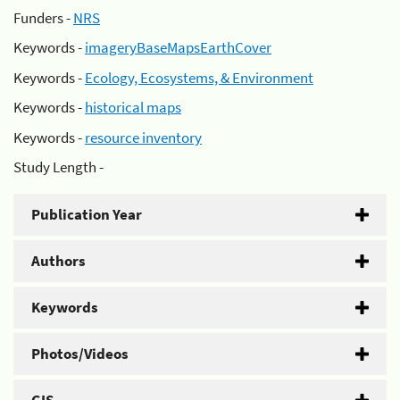
Funders -
NRS
Keywords -
imageryBaseMapsEarthCover
Keywords -
Ecology, Ecosystems, & Environment
Keywords -
historical maps
Keywords -
resource inventory
Study Length -
Publication Year
Authors
Keywords
Photos/Videos