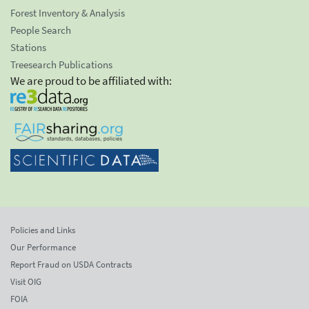
Forest Inventory & Analysis
People Search
Stations
Treesearch Publications
We are proud to be affiliated with:
Policies and Links
Our Performance
Report Fraud on USDA Contracts
Visit OIG
FOIA