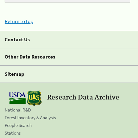
Return to top
Contact Us
Other Data Resources
Sitemap
Research Data Archive
National R&D
Forest Inventory & Analysis
People Search
Stations