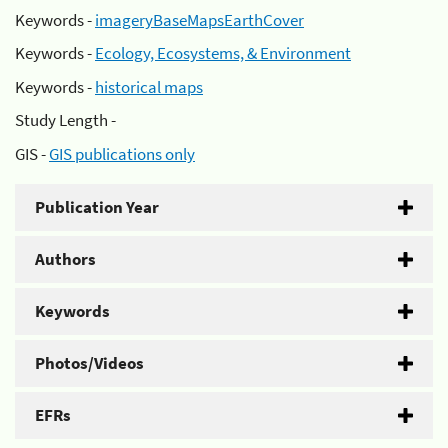
Keywords -
imageryBaseMapsEarthCover
Keywords -
Ecology, Ecosystems, & Environment
Keywords -
historical maps
Study Length -
GIS -
GIS publications only
Publication Year
Authors
Keywords
Photos/Videos
EFRs