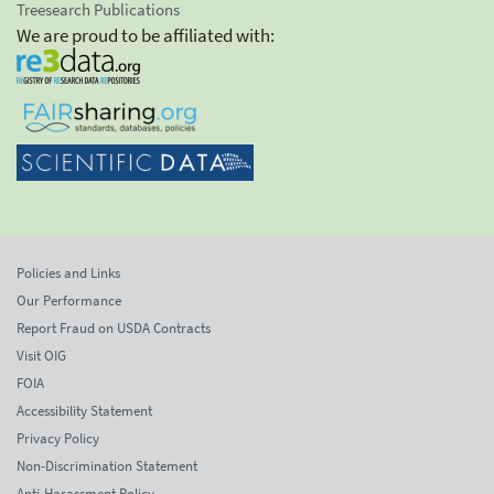
Treesearch Publications
We are proud to be affiliated with:
Policies and Links
Our Performance
Report Fraud on USDA Contracts
Visit OIG
FOIA
Accessibility Statement
Privacy Policy
Non-Discrimination Statement
Anti-Harassment Policy