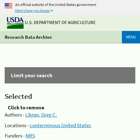
An official website of the United States government
Here's how you know
U.S. DEPARTMENT OF AGRICULTURE
Research Data Archive
MENU
Limit your search
Selected
Click to remove
Authors -
Liknes, Greg C.
Locations -
conterminous United States
Funders -
NRS