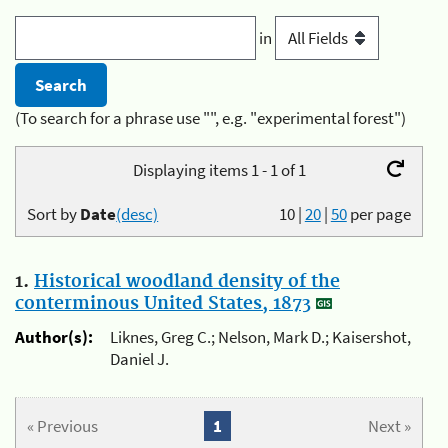
in
(To search for a phrase use "", e.g. "experimental forest")
Displaying items 1 - 1 of 1
Sort by
Date
(desc)
10
|
20
|
50
per page
1.
Historical woodland density of the
conterminous United States, 1873
Author(s):
Liknes, Greg C.; Nelson, Mark D.; Kaisershot,
Daniel J.
« Previous
1
Next »