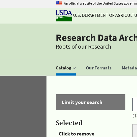
An official website of the United States govern
U.S. DEPARTMENT OF AGRICULT
Research Data Arc
Roots of our Research
Catalog
Our Formats
Metadat
Limit your search
(T
Selected
Click to remove