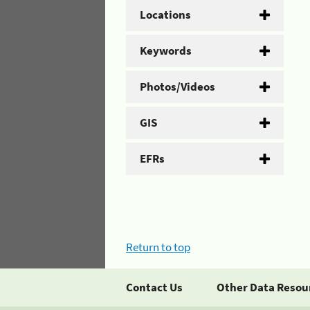
Locations
Keywords
Photos/Videos
GIS
EFRs
Return to top
Contact Us
Other Data Resou