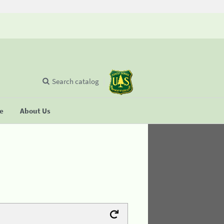
Search catalog
se
About Us