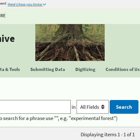
ment
Here's how you know
URE
hive
a & Tools
Submitting Data
Digitizing
Conditions of U
in
o search for a phrase use "", e.g. "experimental forest")
Displaying items 1 - 1 of 1