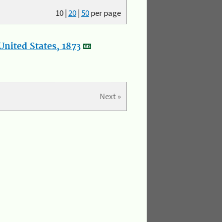
10
|
20
|
50
per page
nited States, 1873
Next »