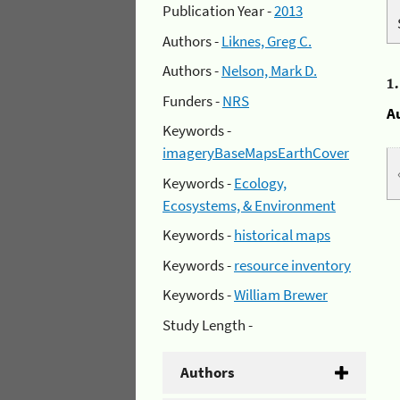
Publication Year -
2013
Authors -
Liknes, Greg C.
Authors -
Nelson, Mark D.
1
Funders -
NRS
A
Keywords -
imageryBaseMapsEarthCover
Keywords -
Ecology,
Ecosystems, & Environment
Keywords -
historical maps
Keywords -
resource inventory
Keywords -
William Brewer
Study Length -
Authors