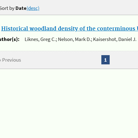
Sort by
Date
(desc)
.
Historical woodland density of the conterminous U
uthor(s):
Liknes, Greg C.; Nelson, Mark D.; Kaisershot, Daniel J.
« Previous
1