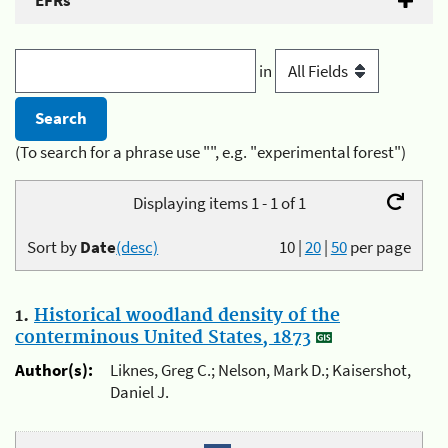
EFRs
in
(To search for a phrase use "", e.g. "experimental forest")
Displaying items 1 - 1 of 1
Sort by
Date
(desc)
10
|
20
|
50
per page
1.
Historical woodland density of the
conterminous United States, 1873
Author(s):
Liknes, Greg C.; Nelson, Mark D.; Kaisershot,
Daniel J.