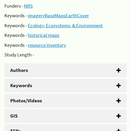
Funders -
NRS
Keywords -
imageryBaseMapsEarthCover
Keywords -
Ecology, Ecosystems, & Environment
Keywords -
historical maps
Keywords -
resource inventory
Study Length -
Authors
Keywords
Photos/Videos
GIS