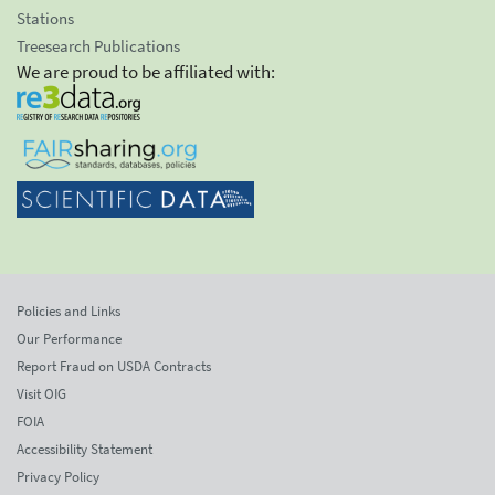
Stations
Treesearch Publications
We are proud to be affiliated with:
Policies and Links
Our Performance
Report Fraud on USDA Contracts
Visit OIG
FOIA
Accessibility Statement
Privacy Policy