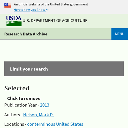
An official website of the United States government
Here's how you know
U.S. DEPARTMENT OF AGRICULTURE
Research Data Archive
MENU
Limit your search
Selected
Click to remove
Publication Year -
2013
Authors -
Nelson, Mark D.
Locations -
conterminous United States