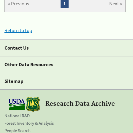
« Previous
1
Next »
Return to top
Contact Us
Other Data Resources
Sitemap
Research Data Archive
National R&D
Forest Inventory & Analysis
People Search