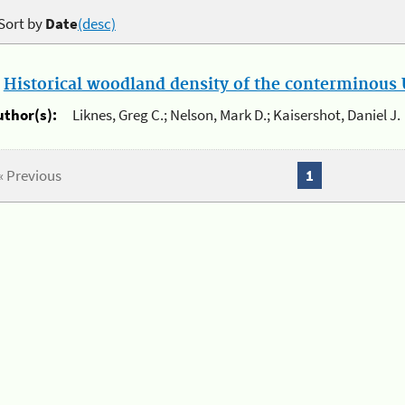
Sort by
Date
(desc)
.
Historical woodland density of the conterminous U
uthor(s):
Liknes, Greg C.; Nelson, Mark D.; Kaisershot, Daniel J.
« Previous
1