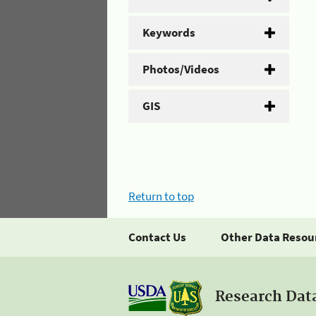
Keywords
Photos/Videos
GIS
Return to top
Contact Us
Other Data Resou
Research Dat