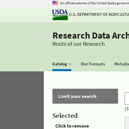
An official website of the United States govern
U.S. DEPARTMENT OF AGRICULT
Research Data Arc
Roots of our Research
Catalog
Our Formats
Metadat
Limit your search
(T
Selected
Click to remove