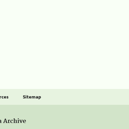
rces
Sitemap
a Archive