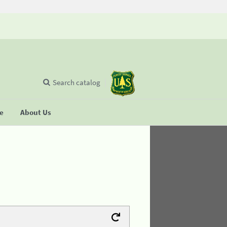
Search catalog
se
About Us