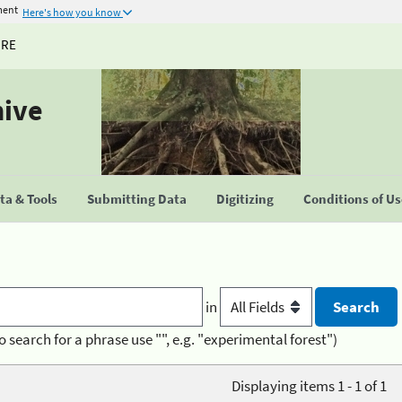
ment
Here's how you know
URE
hive
a & Tools
Submitting Data
Digitizing
Conditions of U
in
o search for a phrase use "", e.g. "experimental forest")
Displaying items 1 - 1 of 1