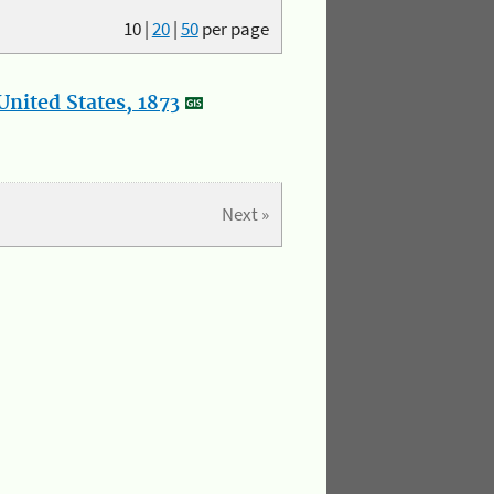
10
|
20
|
50
per page
nited States, 1873
Next »