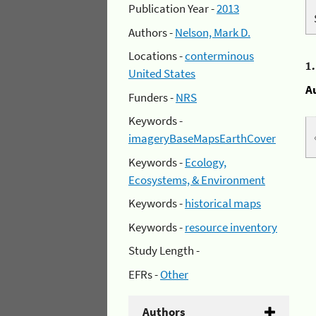
Publication Year -
2013
Authors -
Nelson, Mark D.
Locations -
conterminous
1
United States
A
Funders -
NRS
Keywords -
imageryBaseMapsEarthCover
Keywords -
Ecology,
Ecosystems, & Environment
Keywords -
historical maps
Keywords -
resource inventory
Study Length -
EFRs -
Other
Authors