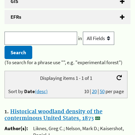
GIS
EFRs
in
(To search for a phrase use "", e.g. "experimental forest")
Displaying items 1 - 1 of 1
Sort by
Date
(desc)
10
|
20
|
50
per page
1.
Historical woodland density of the
conterminous United States, 1873
Author(s):
Liknes, Greg C.; Nelson, Mark D.; Kaisershot,
Daniel J.