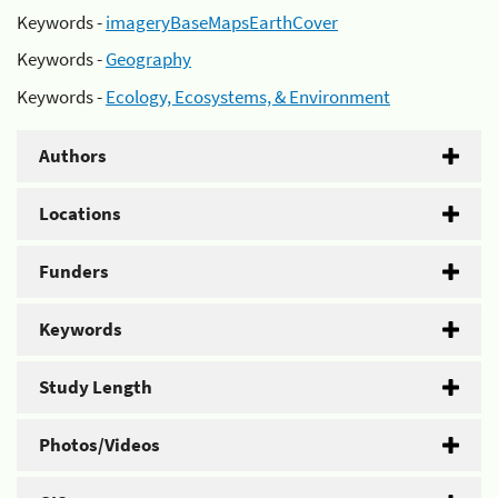
Keywords -
imageryBaseMapsEarthCover
Keywords -
Geography
Keywords -
Ecology, Ecosystems, & Environment
Authors
Locations
Funders
Keywords
Study Length
Photos/Videos