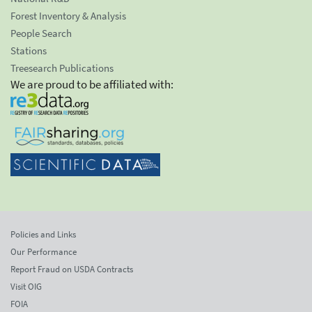
Forest Inventory & Analysis
People Search
Stations
Treesearch Publications
We are proud to be affiliated with:
Policies and Links
Our Performance
Report Fraud on USDA Contracts
Visit OIG
FOIA