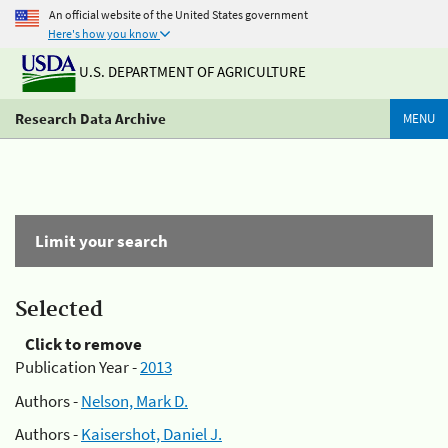
An official website of the United States government
Here's how you know
U.S. DEPARTMENT OF AGRICULTURE
Research Data Archive
MENU
Limit your search
Selected
Click to remove
Publication Year -
2013
Authors -
Nelson, Mark D.
Authors -
Kaisershot, Daniel J.