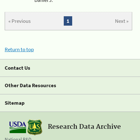
« Previous
1
Next »
Return to top
Contact Us
Other Data Resources
Sitemap
Research Data Archive
National R&D