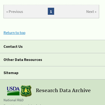
« Previous
1
Next »
Return to top
Contact Us
Other Data Resources
Sitemap
Research Data Archive
National R&D