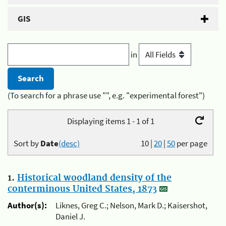
GIS
in
(To search for a phrase use "", e.g. "experimental forest")
Displaying items 1 - 1 of 1
Sort by
Date
(desc)
10
|
20
|
50
per page
1.
Historical woodland density of the
conterminous United States, 1873
Author(s):
Liknes, Greg C.; Nelson, Mark D.; Kaisershot,
Daniel J.