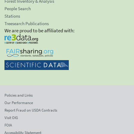
Forest Inventory & Analysis
People Search
Stations
Treesearch Publications
We are proud to be affiliated with:
Policies and Links
Our Performance
Report Fraud on USDA Contracts
Visit OIG
FOIA
Accessibility Statement