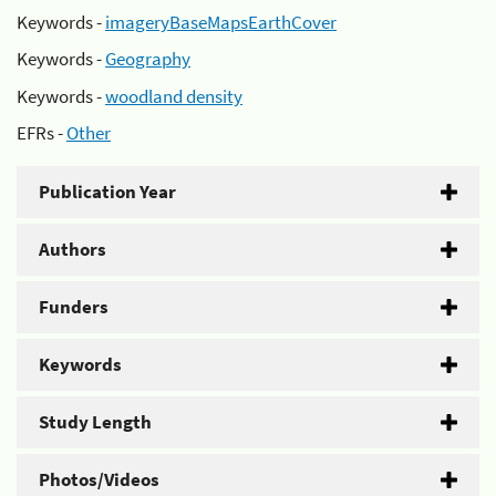
Keywords -
imageryBaseMapsEarthCover
Keywords -
Geography
Keywords -
woodland density
EFRs -
Other
Publication Year
Authors
Funders
Keywords
Study Length
Photos/Videos