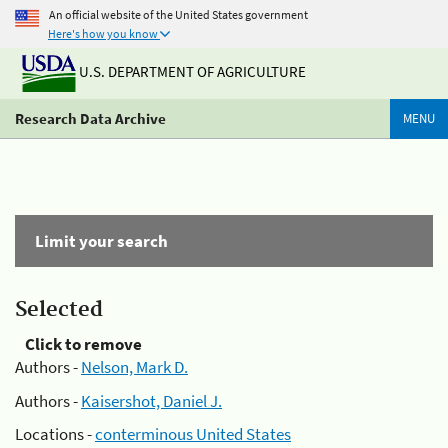
An official website of the United States government
Here's how you know
U.S. DEPARTMENT OF AGRICULTURE
Research Data Archive
MENU
Limit your search
Selected
Click to remove
Authors -
Nelson, Mark D.
Authors -
Kaisershot, Daniel J.
Locations -
conterminous United States