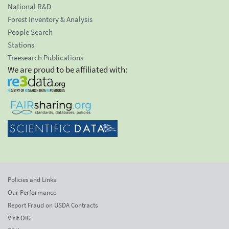
National R&D
Forest Inventory & Analysis
People Search
Stations
Treesearch Publications
We are proud to be affiliated with:
Policies and Links
Our Performance
Report Fraud on USDA Contracts
Visit OIG