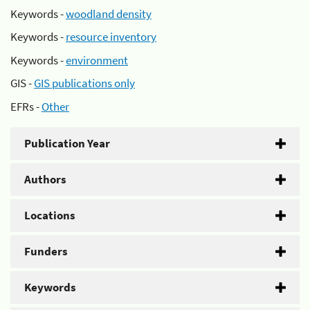
Keywords -
woodland density
Keywords -
resource inventory
Keywords -
environment
GIS -
GIS publications only
EFRs -
Other
Publication Year
Authors
Locations
Funders
Keywords