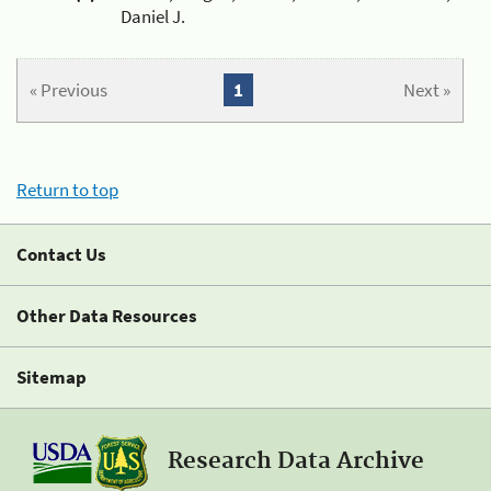
Daniel J.
« Previous
1
Next »
Return to top
Contact Us
Other Data Resources
Sitemap
Research Data Archive