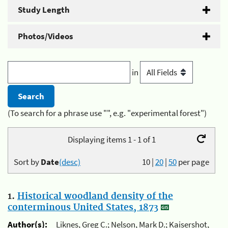
Study Length
Photos/Videos
in
(To search for a phrase use "", e.g. "experimental forest")
Displaying items 1 - 1 of 1
Sort by
Date
(desc)
10
|
20
|
50
per page
1.
Historical woodland density of the
conterminous United States, 1873
Author(s):
Liknes, Greg C.; Nelson, Mark D.; Kaisershot,