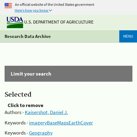
An official website of the United States government
Here's how you know
U.S. DEPARTMENT OF AGRICULTURE
Research Data Archive
MENU
Limit your search
Selected
Click to remove
Authors -
Kaisershot, Daniel J.
Keywords -
imageryBaseMapsEarthCover
Keywords -
Geography