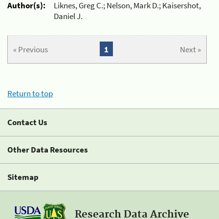
Author(s):
Liknes, Greg C.; Nelson, Mark D.; Kaisershot,
Daniel J.
« Previous
1
Next »
Return to top
Contact Us
Other Data Resources
Sitemap
Research Data Archive