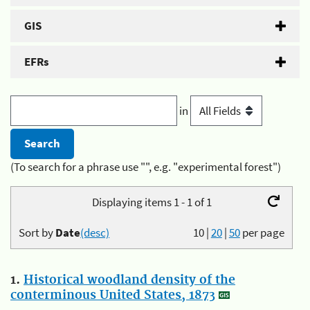
GIS
EFRs
in
(To search for a phrase use "", e.g. "experimental forest")
Displaying items 1 - 1 of 1
Sort by
Date
(desc)
10
|
20
|
50
per page
1.
Historical woodland density of the
conterminous United States, 1873