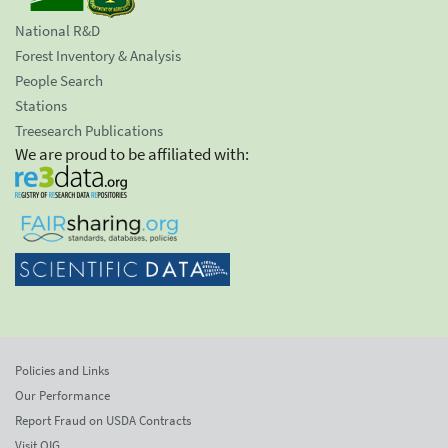
National R&D
Forest Inventory & Analysis
People Search
Stations
Treesearch Publications
We are proud to be affiliated with:
Policies and Links
Our Performance
Report Fraud on USDA Contracts
Visit OIG