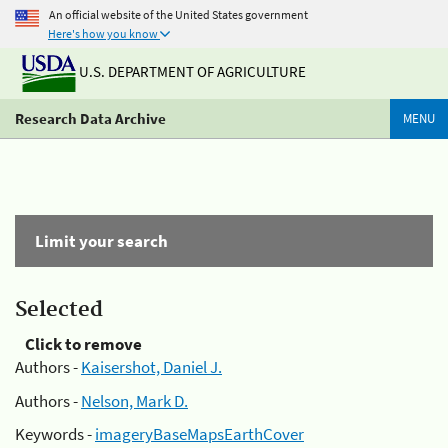
An official website of the United States government
Here's how you know
U.S. DEPARTMENT OF AGRICULTURE
Research Data Archive
MENU
Limit your search
Selected
Click to remove
Authors -
Kaisershot, Daniel J.
Authors -
Nelson, Mark D.
Keywords -
imageryBaseMapsEarthCover