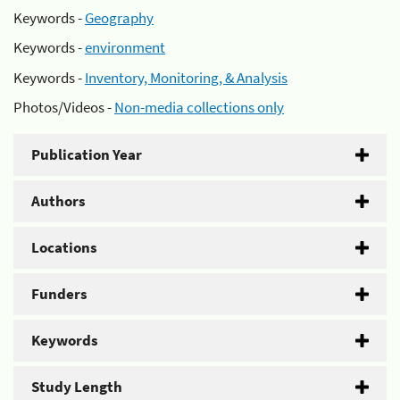
Keywords -
Geography
Keywords -
environment
Keywords -
Inventory, Monitoring, & Analysis
Photos/Videos -
Non-media collections only
Publication Year
Authors
Locations
Funders
Keywords
Study Length