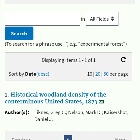
in
(To search for a phrase use "", e.g. "experimental forest")
Displaying items 1 - 1 of 1
Sort by
Date
(desc)
10
|
20
|
50
per page
1.
Historical woodland density of the
conterminous United States, 1873
Author(s):
Liknes, Greg C.; Nelson, Mark D.; Kaisershot,
Daniel J.