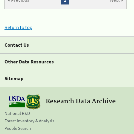
« Previous
1
Next »
Return to top
Contact Us
Other Data Resources
Sitemap
Research Data Archive
National R&D
Forest Inventory & Analysis
People Search