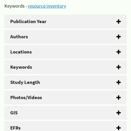
Keywords -
resource inventory
Publication Year
Authors
Locations
Keywords
Study Length
Photos/Videos
GIS
EFRs