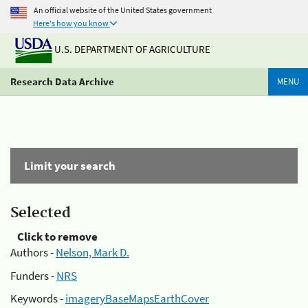
An official website of the United States government
Here's how you know
U.S. DEPARTMENT OF AGRICULTURE
Research Data Archive
MENU
Limit your search
Selected
Click to remove
Authors -
Nelson, Mark D.
Funders -
NRS
Keywords -
imageryBaseMapsEarthCover