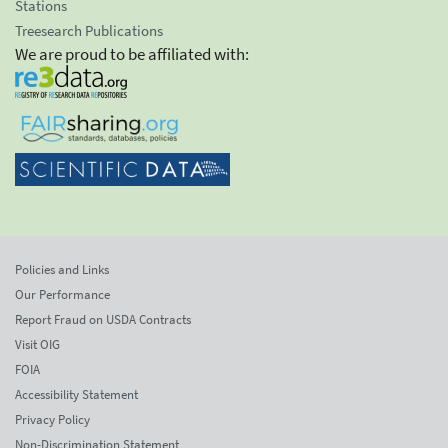
Stations
Treesearch Publications
We are proud to be affiliated with:
Policies and Links
Our Performance
Report Fraud on USDA Contracts
Visit OIG
FOIA
Accessibility Statement
Privacy Policy
Non-Discrimination Statement