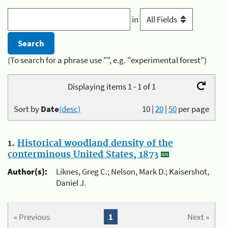
in
(To search for a phrase use "", e.g. "experimental forest")
Displaying items 1 - 1 of 1
Sort by
Date
(desc)
10
|
20
|
50
per page
1.
Historical woodland density of the
conterminous United States, 1873
Author(s):
Liknes, Greg C.; Nelson, Mark D.; Kaisershot,
Daniel J.
« Previous
1
Next »