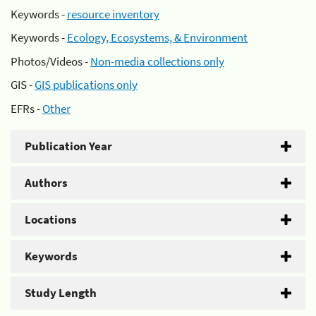
Keywords -
resource inventory
Keywords -
Ecology, Ecosystems, & Environment
Photos/Videos -
Non-media collections only
GIS -
GIS publications only
EFRs -
Other
Publication Year
Authors
Locations
Keywords
Study Length