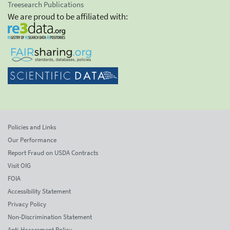
Treesearch Publications
We are proud to be affiliated with:
Policies and Links
Our Performance
Report Fraud on USDA Contracts
Visit OIG
FOIA
Accessibility Statement
Privacy Policy
Non-Discrimination Statement
Anti-Harassment Policy