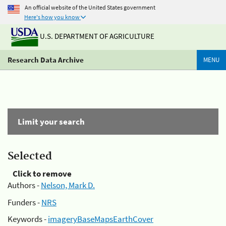
An official website of the United States government
Here's how you know
U.S. DEPARTMENT OF AGRICULTURE
Research Data Archive
MENU
Limit your search
Selected
Click to remove
Authors -
Nelson, Mark D.
Funders -
NRS
Keywords -
imageryBaseMapsEarthCover