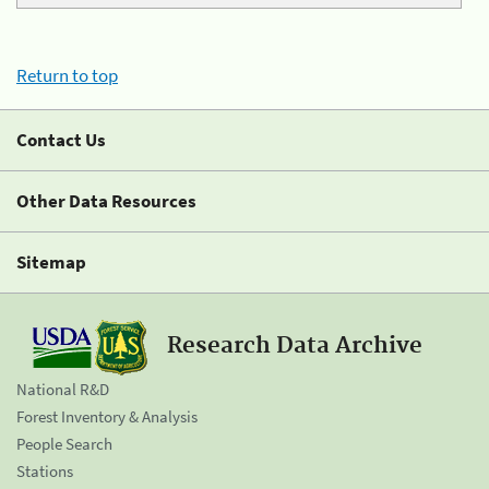
Return to top
Contact Us
Other Data Resources
Sitemap
Research Data Archive
National R&D
Forest Inventory & Analysis
People Search
Stations