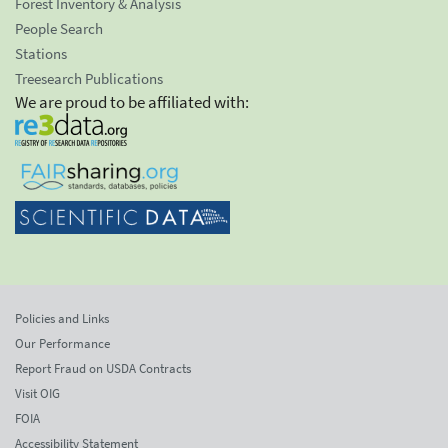
Forest Inventory & Analysis
People Search
Stations
Treesearch Publications
We are proud to be affiliated with:
Policies and Links
Our Performance
Report Fraud on USDA Contracts
Visit OIG
FOIA
Accessibility Statement