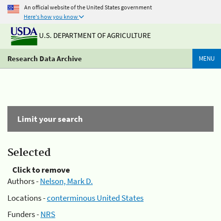
An official website of the United States government
Here's how you know
U.S. DEPARTMENT OF AGRICULTURE
Research Data Archive
MENU
Limit your search
Selected
Click to remove
Authors -
Nelson, Mark D.
Locations -
conterminous United States
Funders -
NRS