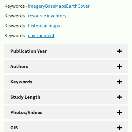
Keywords -
imageryBaseMapsEarthCover
Keywords -
resource inventory
Keywords -
historical maps
Keywords -
environment
Publication Year
Authors
Keywords
Study Length
Photos/Videos
GIS