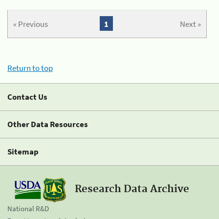
« Previous
1
Next »
Return to top
Contact Us
Other Data Resources
Sitemap
Research Data Archive
National R&D