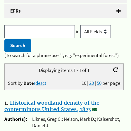
EFRs
in
(To search for a phrase use "", e.g. "experimental forest")
Displaying items 1 - 1 of 1
Sort by
Date
(desc)
10
|
20
|
50
per page
1.
Historical woodland density of the
conterminous United States, 1873
Author(s):
Liknes, Greg C.; Nelson, Mark D.; Kaisershot,
Daniel J.