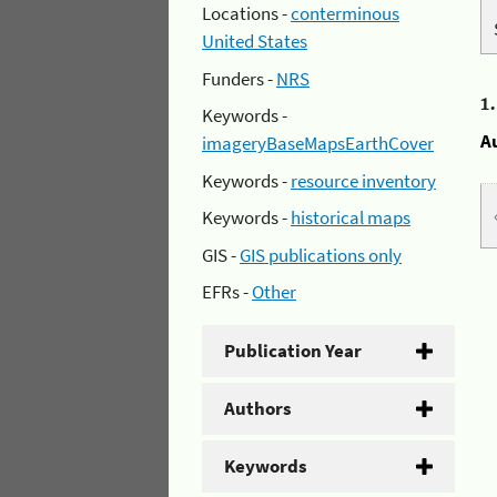
Locations -
conterminous
United States
Funders -
NRS
1
Keywords -
A
imageryBaseMapsEarthCover
Keywords -
resource inventory
Keywords -
historical maps
GIS -
GIS publications only
EFRs -
Other
Publication Year
Authors
Keywords