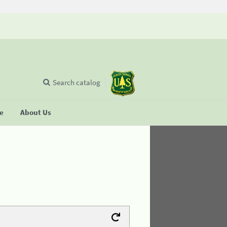
Search catalog
se
About Us