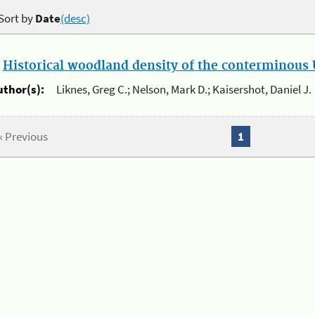
Sort by
Date
(desc)
.
Historical woodland density of the conterminous U
uthor(s):
Liknes, Greg C.; Nelson, Mark D.; Kaisershot, Daniel J.
« Previous
1