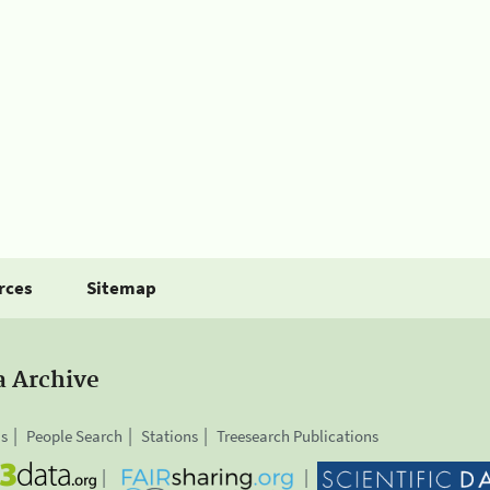
rces
Sitemap
a Archive
is
People Search
Stations
Treesearch Publications