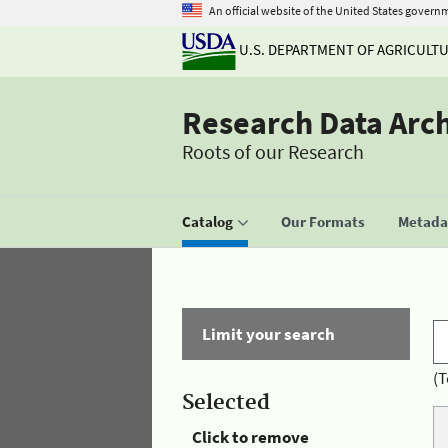
An official website of the United States govern
U.S. DEPARTMENT OF AGRICULT
Research Data Arc
Roots of our Research
Catalog
Our Formats
Metadat
Limit your search
(T
Selected
Click to remove