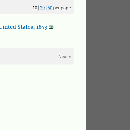
10
|
20
|
50
per page
nited States, 1873
Next »