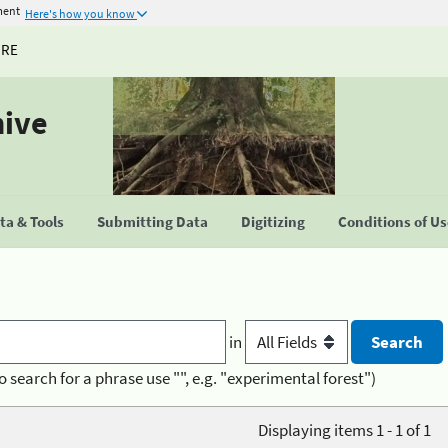
ment
Here's how you know
URE
hive
a & Tools
Submitting Data
Digitizing
Conditions of U
in
o search for a phrase use "", e.g. "experimental forest")
Displaying items 1 - 1 of 1