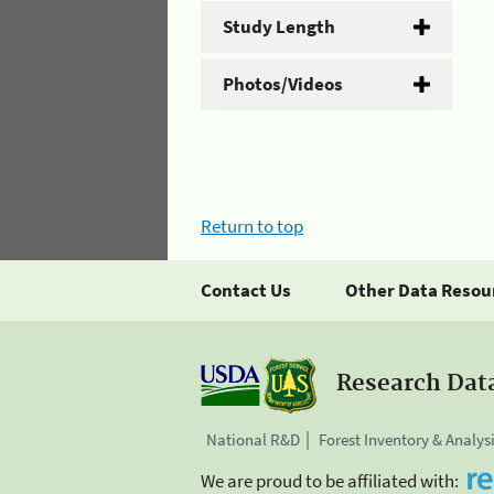
Study Length
Photos/Videos
Return to top
Contact Us
Other Data Resou
Research Dat
National R&D
Forest Inventory & Analys
We are proud to be affiliated with: